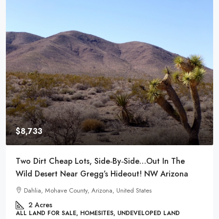
$8,980
Power And Water Available! Enjoy This Small River
Town- Meadview, AZ!
29866, Surf Spray Drive, Meadview, Mohave County, Arizona,
86444, United States
.26
Acres