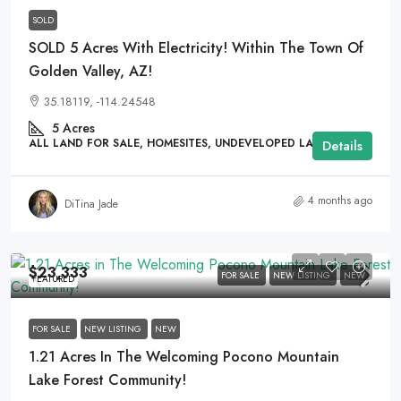
SOLD
SOLD 5 Acres With Electricity! Within The Town Of
Golden Valley, AZ!
35.18119, -114.24548
5
Acres
ALL LAND FOR SALE, HOMESITES, UNDEVELOPED LAND
Details
4 months ago
DiTina Jade
$23,333
FOR SALE
NEW LISTING
NEW
FEATURED
FOR SALE
NEW LISTING
NEW
1.21 Acres In The Welcoming Pocono Mountain
Lake Forest Community!