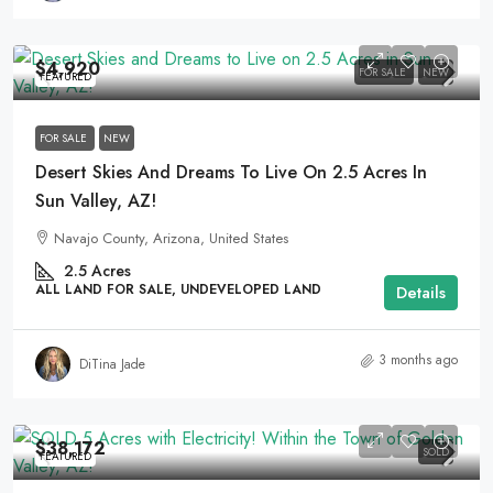
$4,920
FOR SALE
NEW
FEATURED
FOR SALE
NEW
Desert Skies And Dreams To Live On 2.5 Acres In
Sun Valley, AZ!
Navajo County, Arizona, United States
2.5
Acres
ALL LAND FOR SALE, UNDEVELOPED LAND
Details
3 months ago
DiTina Jade
$38,172
SOLD
FEATURED