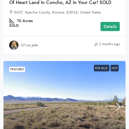
Of Heart Land In Concho, AZ In Your Car! SOLD
8637, Apache County, Arizona, 85924, United States
10
Acres
SOLD
Details
2 months ago
DiTina Jade
FOR SALE
HOT
FEATURED