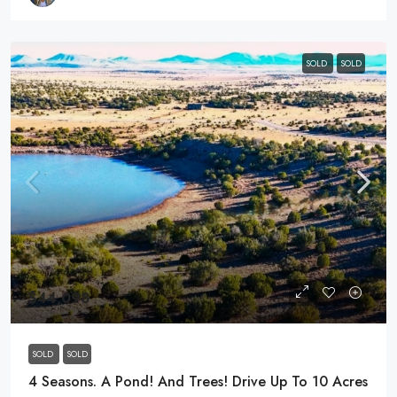
SOLD
SOLD
$44,098
SOLD
SOLD
4 Seasons. A Pond! And Trees! Drive Up To 10 Acres