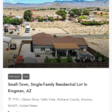
$12,233
FOR SALE
HOT
Small-Town, Single-Family Residential Lot In
Kingman, AZ
7791, Oxbow Drive, Valle Vista, Mohave County, Arizona,
86401, United States