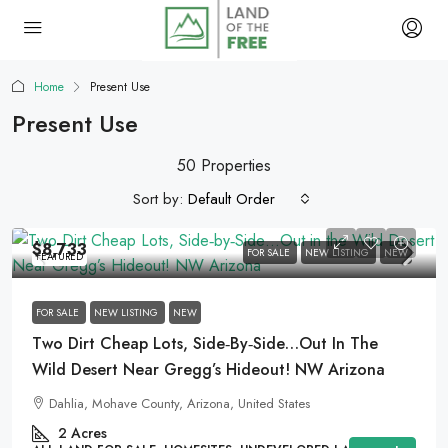
Home
Present Use
Present Use
50 Properties
Sort by:
Default Order
$8,733
FOR SALE
NEW LISTING
NEW
FEATURED
FOR SALE
NEW LISTING
NEW
Two Dirt Cheap Lots, Side‑by‑Side…Out In The
Wild Desert Near Gregg’s Hideout! NW Arizona
Dahlia, Mohave County, Arizona, United States
2
Acres