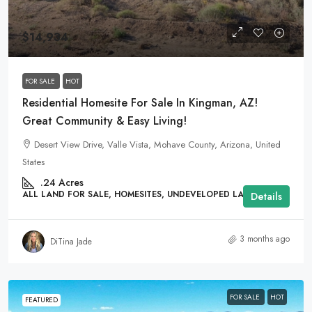
$14,934
FOR SALE
HOT
Residential Homesite For Sale In Kingman, AZ!
Great Community & Easy Living!
Desert View Drive, Valle Vista, Mohave County, Arizona, United
States
.24
Acres
ALL LAND FOR SALE, HOMESITES, UNDEVELOPED LAND
Details
3 months ago
DiTina Jade
FOR SALE
HOT
FEATURED