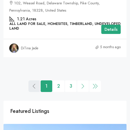
102, Weasel Road, Delaware Township, Pike County,
Pennsylvania, 18328, United States
1.21
Acres
ALL LAND FOR SALE, HOMESITES, TIMBERLAND, UNDEVELOPED
LAND
Details
5 months ago
DiTina Jade
1
2
3
Featured Listings