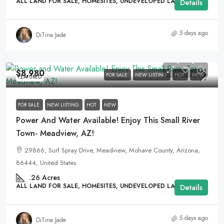
ALL LAND FOR SALE, HOMESITES, UNDEVELOPED LAND
Details
5 days ago
DiTina Jade
$8,980
FOR SALE
NEW LISTING
HOT
NEW
FEATURED
FOR SALE
NEW LISTING
HOT
NEW
Power And Water Available! Enjoy This Small River
Town- Meadview, AZ!
29866, Surf Spray Drive, Meadview, Mohave County, Arizona,
86444, United States
.26
Acres
ALL LAND FOR SALE, HOMESITES, UNDEVELOPED LAND
Details
5 days ago
DiTina Jade