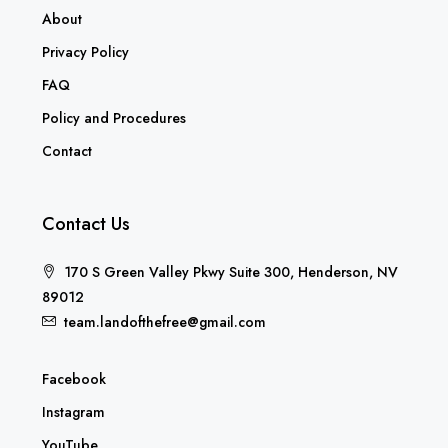
Home
About
Privacy Policy
FAQ
Policy and Procedures
Contact
Contact Us
170 S Green Valley Pkwy Suite 300, Henderson, NV
89012
team.landofthefree@gmail.com
Facebook
Instagram