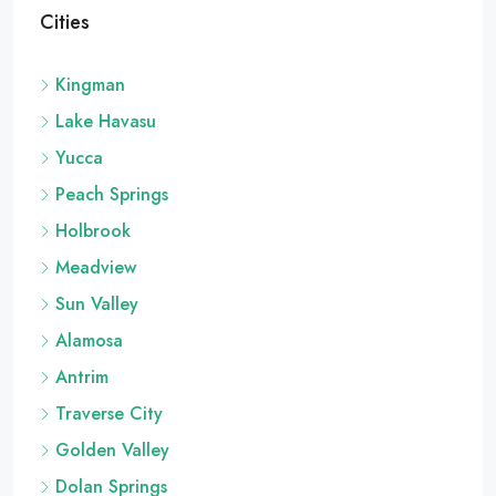
Cities
Kingman
Lake Havasu
Yucca
Peach Springs
Holbrook
Meadview
Sun Valley
Alamosa
Antrim
Traverse City
Golden Valley