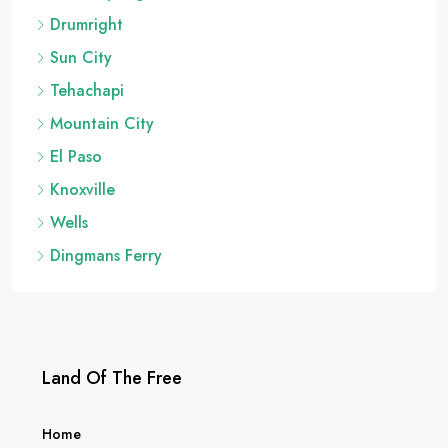
Dolan Springs
Drumright
Sun City
Tehachapi
Mountain City
El Paso
Knoxville
Wells
Dingmans Ferry
Land Of The Free