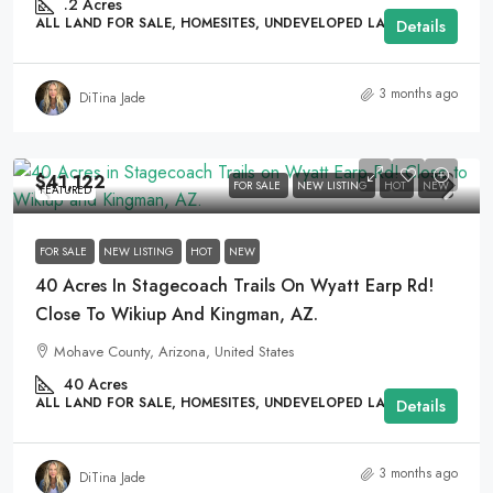
.2
Acres
ALL LAND FOR SALE, HOMESITES, UNDEVELOPED LAND
Details
3 months ago
DiTina Jade
$41,122
FOR SALE
NEW LISTING
HOT
NEW
FEATURED
FOR SALE
NEW LISTING
HOT
NEW
40 Acres In Stagecoach Trails On Wyatt Earp Rd!
Close To Wikiup And Kingman, AZ.
Mohave County, Arizona, United States
40
Acres
ALL LAND FOR SALE, HOMESITES, UNDEVELOPED LAND
Details
3 months ago
DiTina Jade