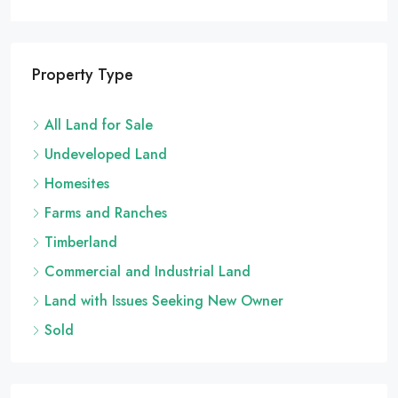
ALL LAND FOR SALE, HOMESITES, UNDEVELOPED LAND
Property Type
All Land for Sale
Undeveloped Land
Homesites
Farms and Ranches
Timberland
Commercial and Industrial Land
Land with Issues Seeking New Owner
Sold