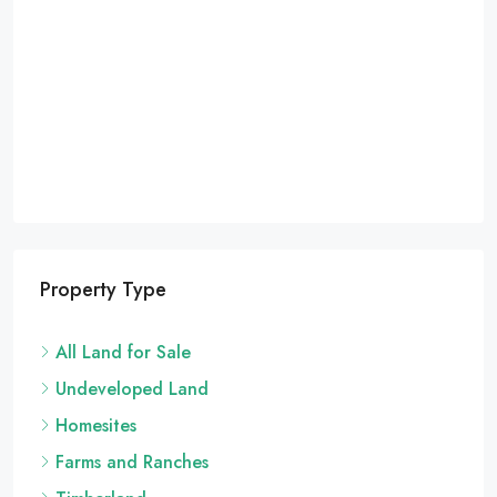
Property Type
All Land for Sale
Undeveloped Land
Homesites
Farms and Ranches