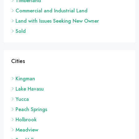
Timberland
Commercial and Industrial Land
Land with Issues Seeking New Owner
Sold
Cities
Kingman
Lake Havasu
Yucca
Peach Springs
Holbrook
Meadview