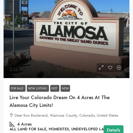
$15,888
FOR SALE
NEW LISTING
HOT
NEW
Live Your Colorado Dream On 4 Acres At The
Alamosa City Limits!
Deer Run Boulevard, Alamosa County, Colorado, United States
4
Acres
ALL LAND FOR SALE, HOMESITES, UNDEVELOPED LAND
Details