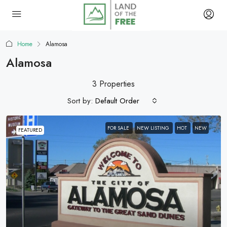
Home
Alamosa
Alamosa
3 Properties
Sort by:
Default Order
FOR SALE
NEW LISTING
HOT
NEW
FEATURED