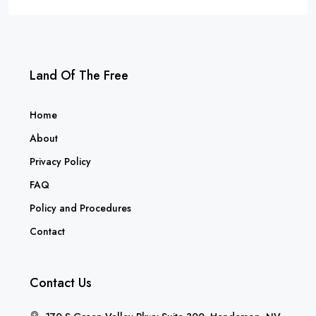
Land Of The Free
Home
About
Privacy Policy
FAQ
Policy and Procedures
Contact
Contact Us