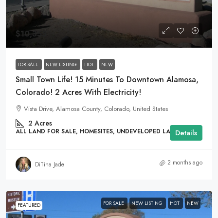
$10,355
FOR SALE
NEW LISTING
HOT
NEW
Small Town Life! 15 Minutes To Downtown Alamosa,
Colorado! 2 Acres With Electricity!
Vista Drive, Alamosa County, Colorado, United States
2
Acres
ALL LAND FOR SALE, HOMESITES, UNDEVELOPED LAND
Details
2 months ago
DiTina Jade
FOR SALE
NEW LISTING
HOT
NEW
FEATURED