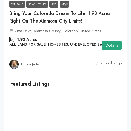
FOR SALE
NEW LISTING
HOT
NEW
Bring Your Colorado Dream To Life! 1.93 Acres
Right On The Alamosa City Limits!
Vista Drive, Alamosa County, Colorado, United States
1.93
Acres
ALL LAND FOR SALE, HOMESITES, UNDEVELOPED LAND
Details
2 months ago
DiTina Jade
Featured Listings