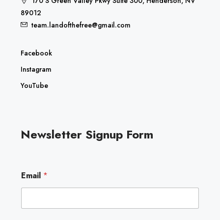
170 S Green Valley Pkwy Suite 300, Henderson, NV
89012
team.landofthefree@gmail.com
Facebook
Instagram
YouTube
Newsletter Signup Form
E
Email
*
m
a
i
l