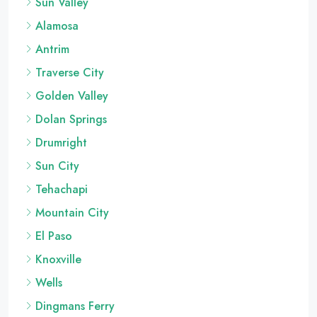
Sun Valley
Alamosa
Antrim
Traverse City
Golden Valley
Dolan Springs
Drumright
Sun City
Tehachapi
Mountain City
El Paso
Knoxville
Wells
Dingmans Ferry