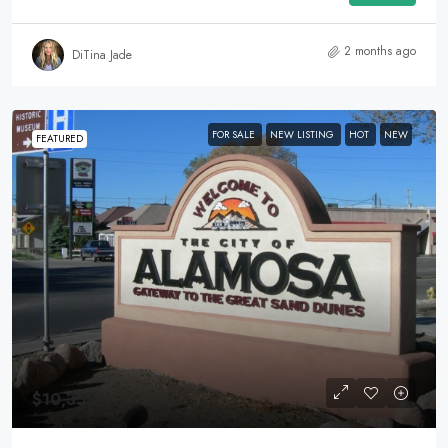
2 months ago
DiTina Jade
FOR SALE
NEW LISTING
HOT
NEW
FEATURED
$10,355