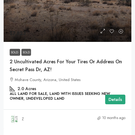
$7,823
SOLD
SOLD
2 Uncultivated Acres For Your Tires Or Address On
Secret Pass Dr, AZ!
Mohave County, Arizona, United States
2.0
Acres
ALL LAND FOR SALE, LAND WITH ISSUES SEEKING NEW
OWNER, UNDEVELOPED LAND
Details
10 months ago
Z