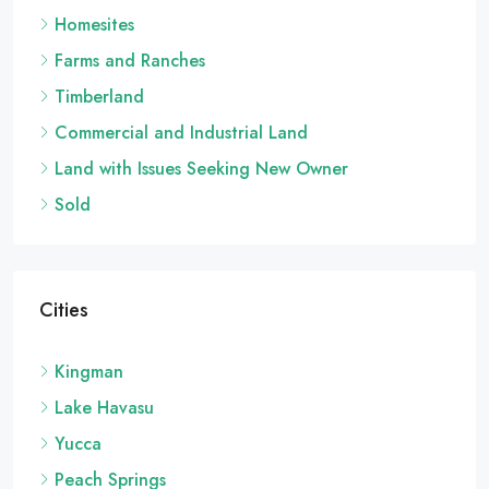
Homesites
Farms and Ranches
Timberland
Commercial and Industrial Land
Land with Issues Seeking New Owner
Sold
Cities
Kingman
Lake Havasu
Yucca
Peach Springs