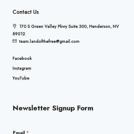
Contact Us
170 S Green Valley Pkwy Suite 300, Henderson, NV
89012
team.landofthefree@gmail.com
Facebook
Instagram
YouTube
Newsletter Signup Form
E
Email
*