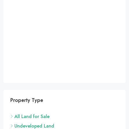
Property Type
All Land for Sale
Undeveloped Land