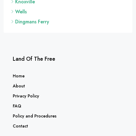
Knoxville
Wells
Dingmans Ferry
Land Of The Free
Home
About
Privacy Policy
FAQ
Policy and Procedures
Contact