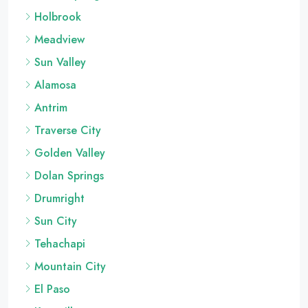
Holbrook
Meadview
Sun Valley
Alamosa
Antrim
Traverse City
Golden Valley
Dolan Springs
Drumright
Sun City
Tehachapi
Mountain City
El Paso