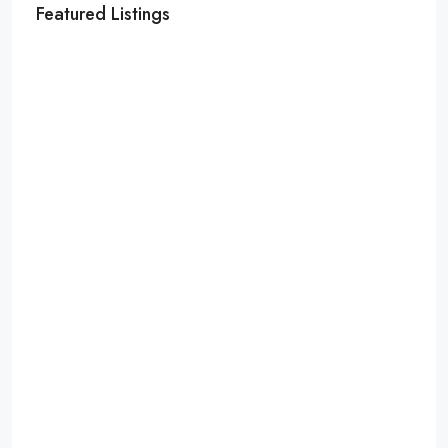
Featured Listings