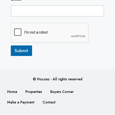
m
a
i
l
Submit
© Houzez - All rights reserved
Home
Properties
Buyers Corner
Make a Payment
Contact