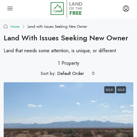
Home
Land with Issues Seeking New Owner
Land With Issues Seeking New Owner
Land that needs some attention, is unique, or different
1 Property
Sort by:
Default Order
SOLD
SOLD