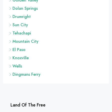
Golden Valley
Dolan Springs
Drumright
Sun City
Tehachapi
Mountain City
El Paso
Knoxville
Wells
Dingmans Ferry
Land Of The Free