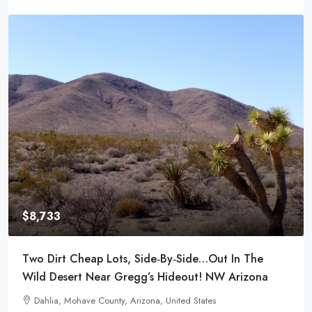
$8,980
eap Lots, Side‑by‑Side…Out In The
Power And Water
 Near Gregg’s Hideout! NW Arizona
Town- Meadview
e County, Arizona, United States
29866, Surf Spra