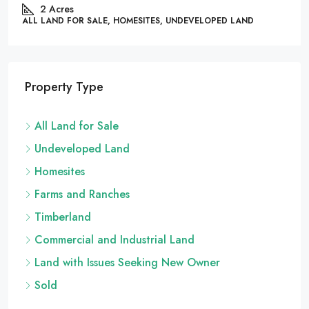
86444, United State
 SALE, HOMESITES, UNDEVELOPED LAND
.26
Acres
ALL LAND FOR SAL
Property Type
All Land for Sale
Undeveloped Land
Homesites
Farms and Ranches
Timberland
Commercial and Industrial Land
Land with Issues Seeking New Owner
Sold