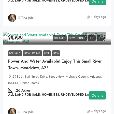
ALL LAND FOR SALE, HOMESITES, UNDEVELOPED LAND
Details
4 days ago
DiTina Jade
$8,980
FOR SALE
NEW LISTING
HOT
NEW
FEATURED
FOR SALE
NEW LISTING
HOT
NEW
Power And Water Available! Enjoy This Small River
Town- Meadview, AZ!
29866, Surf Spray Drive, Meadview, Mohave County, Arizona,
86444, United States
.26
Acres
ALL LAND FOR SALE, HOMESITES, UNDEVELOPED LAND
Details
4 days ago
DiTina Jade