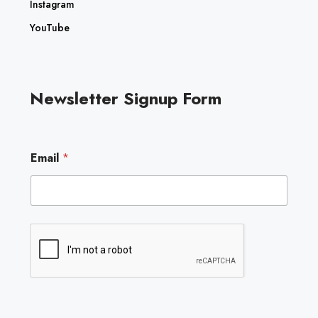
Instagram
YouTube
Newsletter Signup Form
E
Email
*
m
a
i
l
Submit