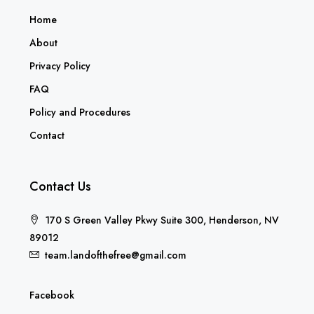
Home
About
Privacy Policy
FAQ
Policy and Procedures
Contact
Contact Us
170 S Green Valley Pkwy Suite 300, Henderson, NV
89012
team.landofthefree@gmail.com
Facebook