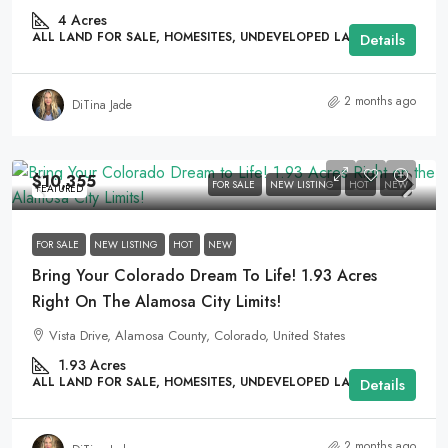
4
Acres
ALL LAND FOR SALE, HOMESITES, UNDEVELOPED LAND
Details
2 months ago
DiTina Jade
$10,355
FOR SALE
NEW LISTING
HOT
NEW
FEATURED
FOR SALE
NEW LISTING
HOT
NEW
Bring Your Colorado Dream To Life! 1.93 Acres
Right On The Alamosa City Limits!
Vista Drive, Alamosa County, Colorado, United States
1.93
Acres
ALL LAND FOR SALE, HOMESITES, UNDEVELOPED LAND
Details
2 months ago