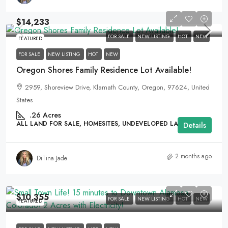
$14,233
FOR SALE
NEW LISTING
HOT
NEW
FEATURED
FOR SALE
NEW LISTING
HOT
NEW
Oregon Shores Family Residence Lot Available!
2959, Shoreview Drive, Klamath County, Oregon, 97624, United
States
.26
Acres
ALL LAND FOR SALE, HOMESITES, UNDEVELOPED LAND
Details
2 months ago
DiTina Jade
$10,355
FOR SALE
NEW LISTING
HOT
NEW
FEATURED