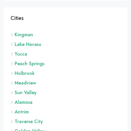
Cities
Kingman
Lake Havasu
Yucca
Peach Springs
Holbrook
Meadview
Sun Valley
Alamosa
Antrim
Traverse City