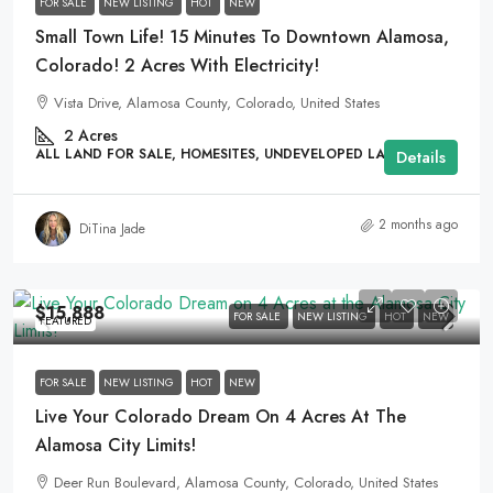
FOR SALE
NEW LISTING
HOT
NEW
Small Town Life! 15 Minutes To Downtown Alamosa,
Colorado! 2 Acres With Electricity!
Vista Drive, Alamosa County, Colorado, United States
2
Acres
ALL LAND FOR SALE, HOMESITES, UNDEVELOPED LAND
Details
2 months ago
DiTina Jade
$15,888
FOR SALE
NEW LISTING
HOT
NEW
FEATURED
FOR SALE
NEW LISTING
HOT
NEW
Live Your Colorado Dream On 4 Acres At The
Alamosa City Limits!
Deer Run Boulevard, Alamosa County, Colorado, United States