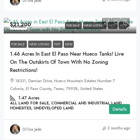
DiTina Jade
$21,200
FOR SALE
NEW LISTING
HOT
NEW
FEATURED
FOR SALE
NEW LISTING
HOT
NEW
1.46 Acres In East El Paso Near Hueco Tanks! Live
On The Outskirts Of Town With No Zoning
Restrictions!
18331, Damian Drive, Hueco Mountain Estates Number 7
Colonia, El Paso County, Texas, 79938, United States
1.47
Acres
ALL LAND FOR SALE, COMMERCIAL AND INDUSTRIAL LAND,
HOMESITES, UNDEVELOPED LAND
Details
2 months ago
DiTina Jade