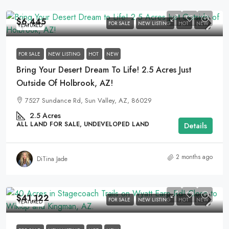
$6,445
FOR SALE
NEW LISTING
HOT
NEW
FEATURED
FOR SALE
NEW LISTING
HOT
NEW
Bring Your Desert Dream To Life! 2.5 Acres Just
Outside Of Holbrook, AZ!
7527 Sundance Rd, Sun Valley, AZ, 86029
2.5
Acres
ALL LAND FOR SALE, UNDEVELOPED LAND
Details
2 months ago
DiTina Jade
$41,122
FOR SALE
NEW LISTING
HOT
NEW
FEATURED