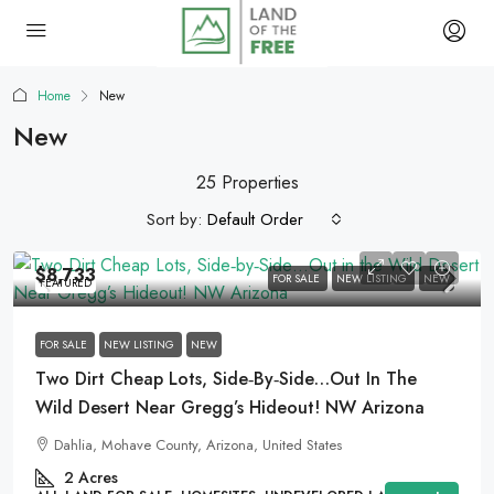
Home
New
New
25 Properties
Sort by:
Default Order
$8,733
FOR SALE
NEW LISTING
NEW
FEATURED
FOR SALE
NEW LISTING
NEW
Two Dirt Cheap Lots, Side‑by‑Side…Out In The
Wild Desert Near Gregg’s Hideout! NW Arizona
Dahlia, Mohave County, Arizona, United States
2
Acres