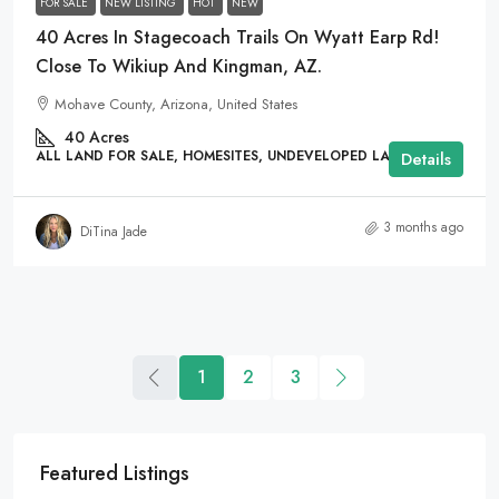
FOR SALE
NEW LISTING
HOT
NEW
40 Acres In Stagecoach Trails On Wyatt Earp Rd!
Close To Wikiup And Kingman, AZ.
Mohave County, Arizona, United States
40
Acres
ALL LAND FOR SALE, HOMESITES, UNDEVELOPED LAND
Details
3 months ago
DiTina Jade
1
2
3
Featured Listings