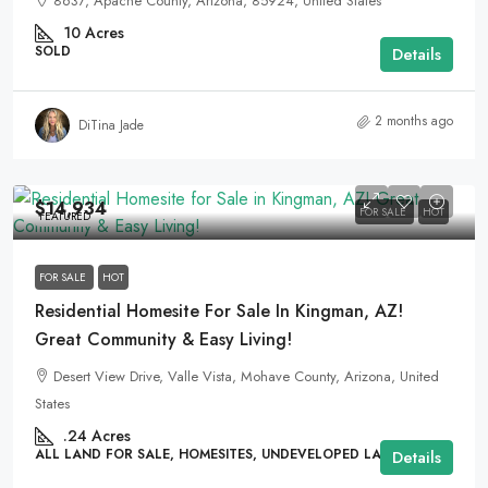
8637, Apache County, Arizona, 85924, United States
10
Acres
SOLD
Details
2 months ago
DiTina Jade
$14,934
FOR SALE
HOT
FEATURED
FOR SALE
HOT
Residential Homesite For Sale In Kingman, AZ!
Great Community & Easy Living!
Desert View Drive, Valle Vista, Mohave County, Arizona, United
States
.24
Acres
ALL LAND FOR SALE, HOMESITES, UNDEVELOPED LAND
Details