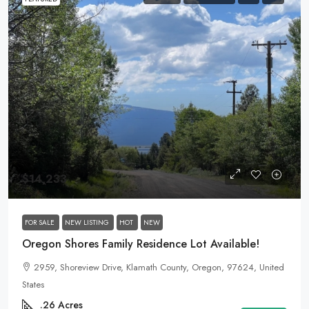
$14,233
FOR SALE
NEW LISTING
HOT
NEW
Oregon Shores Family Residence Lot Available!
2959, Shoreview Drive, Klamath County, Oregon, 97624, United
States
.26
Acres