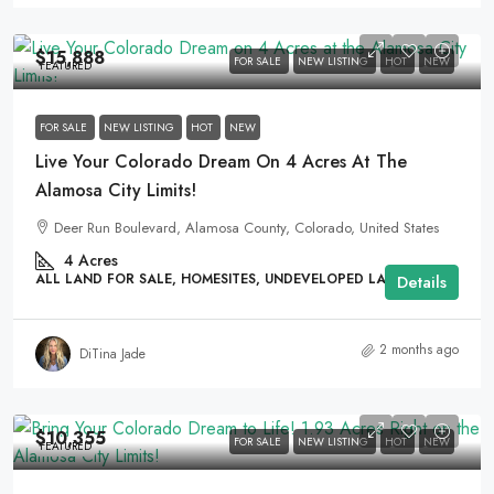
$15,888
FOR SALE
NEW LISTING
HOT
NEW
FEATURED
FOR SALE
NEW LISTING
HOT
NEW
Live Your Colorado Dream On 4 Acres At The
Alamosa City Limits!
Deer Run Boulevard, Alamosa County, Colorado, United States
4
Acres
ALL LAND FOR SALE, HOMESITES, UNDEVELOPED LAND
Details
2 months ago
DiTina Jade
$10,355
FOR SALE
NEW LISTING
HOT
NEW
FEATURED