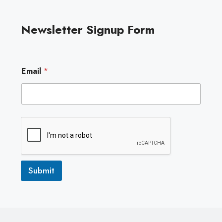
Newsletter Signup Form
E
Email
*
m
a
i
l
Submit