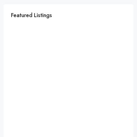
Featured Listings