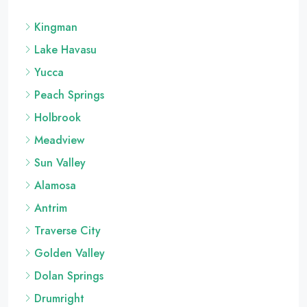
Kingman
Lake Havasu
Yucca
Peach Springs
Holbrook
Meadview
Sun Valley
Alamosa
Antrim
Traverse City
Golden Valley
Dolan Springs
Drumright