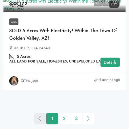
$38,172
SOLD
FEATURED
SOLD
SOLD 5 Acres With Electricity! Within The Town Of
Golden Valley, AZ!
35.18119, -114.24548
5
Acres
ALL LAND FOR SALE, HOMESITES, UNDEVELOPED LAND
Details
4 months ago
DiTina Jade
1
2
3