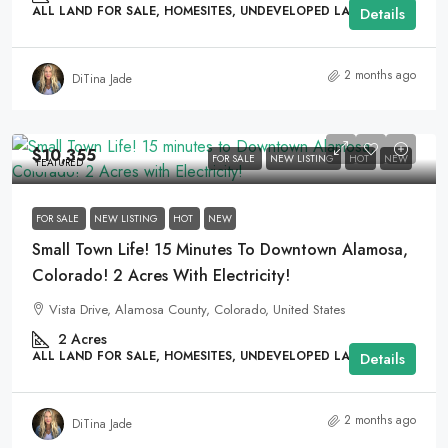
ALL LAND FOR SALE, HOMESITES, UNDEVELOPED LAND
Details
2 months ago
DiTina Jade
$10,355
FOR SALE
NEW LISTING
HOT
NEW
FEATURED
FOR SALE
NEW LISTING
HOT
NEW
Small Town Life! 15 Minutes To Downtown Alamosa,
Colorado! 2 Acres With Electricity!
Vista Drive, Alamosa County, Colorado, United States
2
Acres
ALL LAND FOR SALE, HOMESITES, UNDEVELOPED LAND
Details
2 months ago
DiTina Jade