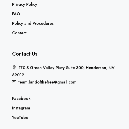
Privacy Policy
FAQ
Policy and Procedures
Contact
Contact Us
170 S Green Valley Pkwy Suite 300, Henderson, NV
89012
team.landofthefree@gmail.com
Facebook
Instagram
YouTube