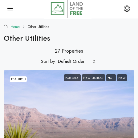
Home
Other Utilities
Other Utilities
27 Properties
Sort by:
Default Order
FOR SALE
NEW LISTING
HOT
NEW
FEATURED