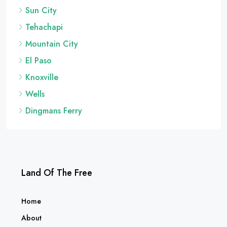
Sun City
Tehachapi
Mountain City
El Paso
Knoxville
Wells
Dingmans Ferry
Land Of The Free
Home
About