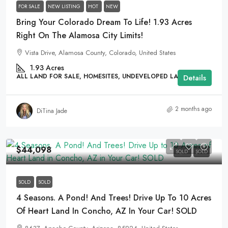
FOR SALE
NEW LISTING
HOT
NEW
Bring Your Colorado Dream To Life! 1.93 Acres
Right On The Alamosa City Limits!
Vista Drive, Alamosa County, Colorado, United States
1.93
Acres
ALL LAND FOR SALE, HOMESITES, UNDEVELOPED LAND
Details
2 months ago
DiTina Jade
$44,098
SOLD
SOLD
SOLD
SOLD
4 Seasons. A Pond! And Trees! Drive Up To 10 Acres
Of Heart Land In Concho, AZ In Your Car! SOLD