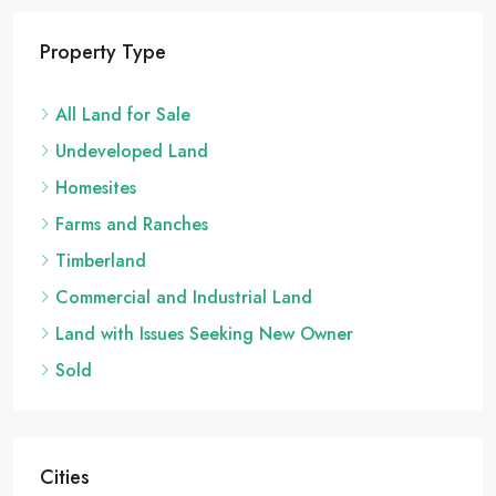
Property Type
All Land for Sale
Undeveloped Land
Homesites
Farms and Ranches
Timberland
Commercial and Industrial Land
Land with Issues Seeking New Owner
Sold
Cities