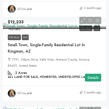
3 months ago
DiTina Jade
$12,233
FOR SALE
HOT
FEATURED
FOR SALE
HOT
Small-Town, Single-Family Residential Lot In
Kingman, AZ
7791, Oxbow Drive, Valle Vista, Mohave County, Arizona,
86401, United States
.2
Acres
ALL LAND FOR SALE, HOMESITES, UNDEVELOPED LAND
Details
3 months ago
DiTina Jade