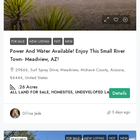
$8,980
FOR SALE
NEW LISTING
HOT
NEW
Power And Water Available! Enjoy This Small River
Town- Meadview, AZ!
29866, Surf Spray Drive, Meadview, Mohave County, Arizona,
86444, United States
.26
Acres
ALL LAND FOR SALE, HOMESITES, UNDEVELOPED LAND
Details
5 days ago
DiTina Jade
FOR SALE
NEW LISTING
HOT
NEW
FEATURED