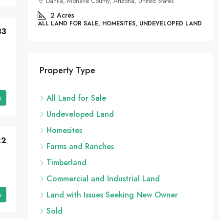
Dahlia, Mohave County, Arizona, United States
 LAND
2
Acres
ALL LAND FOR SALE, HOMESITES, UNDEVELOPED LAND
33
Property Type
s
All Land for Sale
Undeveloped Land
Homesites
22
Farms and Ranches
Timberland
Commercial and Industrial Land
s
Land with Issues Seeking New Owner
Sold