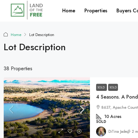
Home
Properties
Buyers C
Home
Lot Description
Lot Description
38 Properties
SOLD
SOLD
8637, Apache County
10
Acres
SOLD
DiTina Jade
2 m