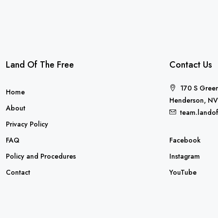
Land Of The Free
Contact Us
170 S Green
Home
Henderson, NV
About
team.lando
Privacy Policy
FAQ
Facebook
Policy and Procedures
Instagram
Contact
YouTube