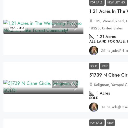
FOR SALE
NEW LISTING
102, Weasel Road, De
18328, United States
FEATURED
1.21
Acres
ALL LAND FOR SALE,
DiTina Jade
4 m
SOLD
SOLD
51739 N Cisne Cir
Seligman, Yavapai Co
1
Acres
SOLD
DiTina Jade
5 m
FOR SALE
NEW