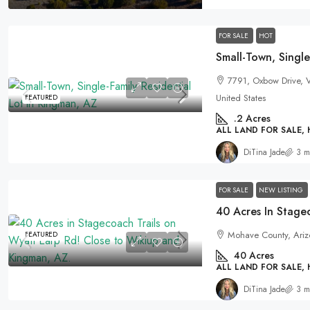
FOR SALE
HOT
7791, Oxbow Drive, V
United States
FEATURED
.2
Acres
ALL LAND FOR SALE,
DiTina Jade
3 m
FOR SALE
NEW LISTING
Mohave County, Arizo
FEATURED
40
Acres
ALL LAND FOR SALE,
DiTina Jade
3 m