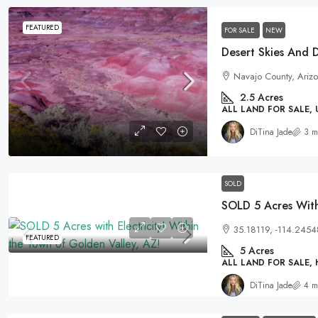
FEATURED
FOR SALE
NEW
Navajo County, Arizo
2.5
Acres
ALL LAND FOR SALE,
DiTina Jade
3 m
SOLD
35.18119, -114.2454
FEATURED
5
Acres
ALL LAND FOR SALE,
DiTina Jade
4 m