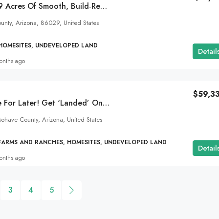
Create Freely On 9 Acres Of Smooth, Build‑Ready Land Near Holbrook, AZ!
ounty, Arizona, 86029, United States
 HOMESITES, UNDEVELOPED LAND
Detail
onths ago
$59,3
Build Now Or Save For Later! Get ‘Landed’ On 37 Acres In Kingman, AZ. SOLD
ohave County, Arizona, United States
 FARMS AND RANCHES, HOMESITES, UNDEVELOPED LAND
Detail
onths ago
3
4
5