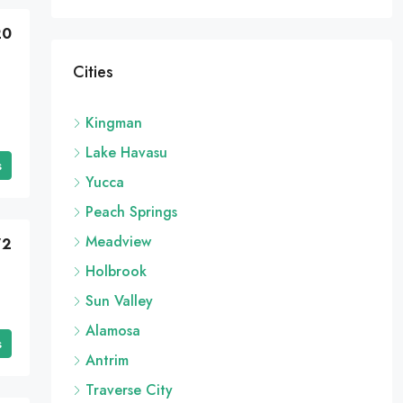
20
Cities
Kingman
Lake Havasu
s
Yucca
Peach Springs
Meadview
72
Holbrook
Sun Valley
Alamosa
s
Antrim
Traverse City