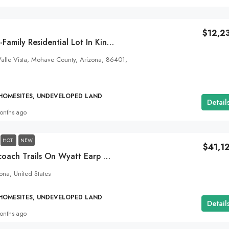
1.93
Acres
ALL LAND FOR SALE, HOMESITES, UNDEVELOPED
$12,2
Small-Town, Single-Family Residential Lot In Kingman, AZ
alle Vista, Mohave County, Arizona, 86401,
 HOMESITES, UNDEVELOPED LAND
Detail
onths ago
HOT
NEW
$41,1
40 Acres In Stagecoach Trails On Wyatt Earp Rd! Close To Wikiup And Kingman, AZ.
na, United States
 HOMESITES, UNDEVELOPED LAND
Detail
onths ago