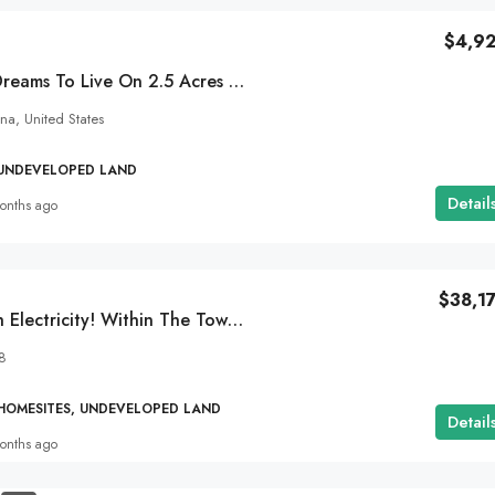
$4,9
Desert Skies And Dreams To Live On 2.5 Acres In Sun Valley, AZ!
na, United States
 UNDEVELOPED LAND
Detail
onths ago
$38,1
SOLD 5 Acres With Electricity! Within The Town Of Golden Valley, AZ!
8
 HOMESITES, UNDEVELOPED LAND
Detail
onths ago