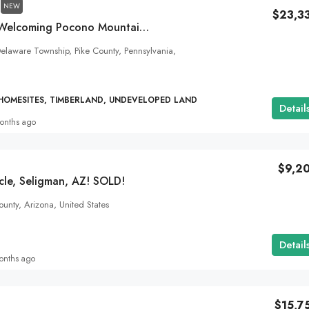
NEW
$23,3
1.21 Acres In The Welcoming Pocono Mountain Lake Forest Community!
laware Township, Pike County, Pennsylvania,
 HOMESITES, TIMBERLAND, UNDEVELOPED LAND
Detail
onths ago
$9,2
cle, Seligman, AZ! SOLD!
unty, Arizona, United States
Detail
onths ago
$15,7