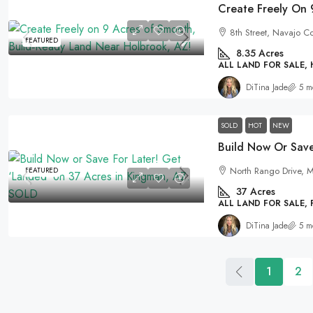
8th Street, Navajo C
FEATURED
8.35
Acres
ALL LAND FOR SALE,
DiTina Jade
5 m
SOLD
HOT
NEW
North Rango Drive, M
FEATURED
37
Acres
ALL LAND FOR SALE,
DiTina Jade
5 m
1
2