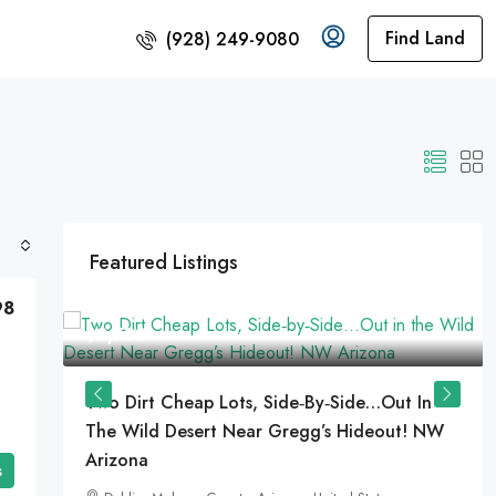
Find Land
(928) 249-9080
Featured Listings
98
$8,733
Two Dirt Cheap Lots, Side‑by‑Side…Out In
The Wild Desert Near Gregg’s Hideout! NW
Arizona
es
s