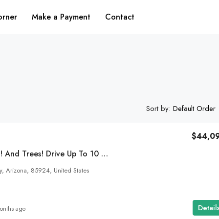
orner
Make a Payment
Contact
Sort by:
Default Order
$44,0
$10,355
4 Seasons. A Pond! And Trees! Drive Up To 10 Acres Of Heart Land In Concho, AZ In Your Car! SOLD
, Arizona, 85924, United States
Bring Your Colorado Dream To Life! 1.93
Acres Right On The Alamosa City Limits!
Vista Drive, Alamosa County, Colorado, United Stat
Detail
onths ago