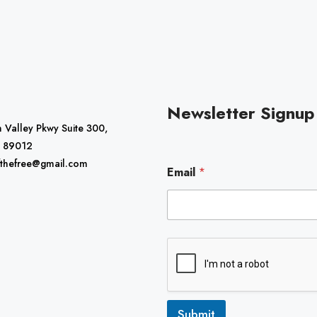
Newsletter Signup
 Valley Pkwy Suite 300,
 89012
E
fthefree@gmail.com
Email
*
m
a
i
l
Submit