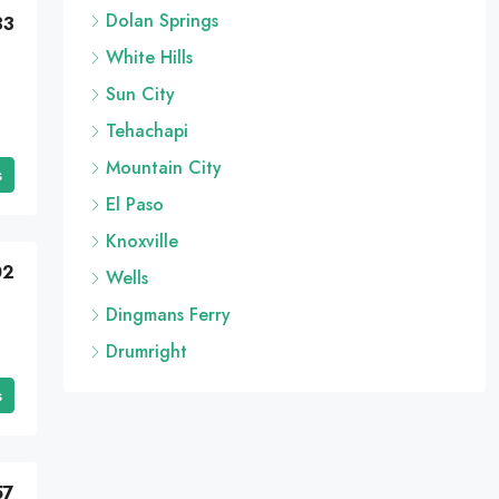
Dolan Springs
33
White Hills
Sun City
Tehachapi
Mountain City
s
El Paso
Knoxville
02
Wells
Dingmans Ferry
Drumright
s
57