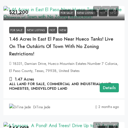
$21,200
FOR SALE
NEW LISTING
HOT
NEW
FEATURED
FOR SALE
NEW LISTING
HOT
NEW
1.46 Acres In East El Paso Near Hueco Tanks! Live
On The Outskirts Of Town With No Zoning
Restrictions!
18331, Damian Drive, Hueco Mountain Estates Number 7 Colonia,
El Paso County, Texas, 79938, United States
1.47
Acres
ALL LAND FOR SALE, COMMERCIAL AND INDUSTRIAL LAND,
Details
HOMESITES, UNDEVELOPED LAND
2 months ago
DiTina Jade