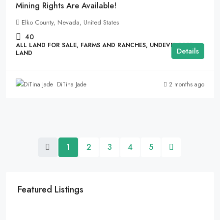
Mining Rights Are Available!
Elko County, Nevada, United States
40
ALL LAND FOR SALE, FARMS AND RANCHES, UNDEVELOPED
Details
LAND
2 months ago
DiTina Jade
1
2
3
4
5
Featured Listings