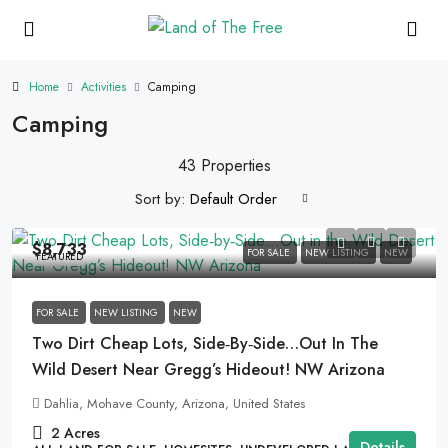
Home
Activities
Camping
Camping
43 Properties
Sort by:
Default Order
$8,733
FOR SALE
NEW LISTING
NEW
FEATURED
FOR SALE
NEW LISTING
NEW
Two Dirt Cheap Lots, Side‑by‑Side…Out In The
Wild Desert Near Gregg’s Hideout! NW Arizona
Dahlia, Mohave County, Arizona, United States
2
Acres
Details