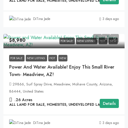
ALL LAND FOR SALE, HOMESITES, UNDEVELOPED LAND
3 days ago
DiTina Jade
$8,980
FOR SALE
NEW LISTING
HOT
NEW
FOR SALE
NEW LISTING
HOT
NEW
Power And Water Available! Enjoy This Small River
Town- Meadview, AZ!
29866, Surf Spray Drive, Meadview, Mohave County, Arizona,
86444, United States
.26
Acres
Details
ALL LAND FOR SALE, HOMESITES, UNDEVELOPED LAND
3 days ago
DiTina Jade