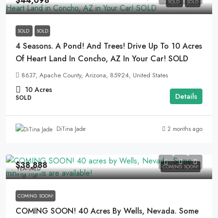
$44,098
SOLD
SOLD
SOLD
SOLD
4 Seasons. A Pond! And Trees! Drive Up To 10 Acres
Of Heart Land In Concho, AZ In Your Car! SOLD
8637, Apache County, Arizona, 85924, United States
10
Acres
Details
SOLD
2 months ago
DiTina Jade
$38,888
COMING SOON!
FEATURED
COMING SOON!
COMING SOON! 40 Acres By Wells, Nevada. Some