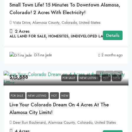
Small Town Life! 15 Minutes To Downtown Alamosa,
Colorado! 2 Acres With Electricity!
Vista Drive, Alamosa County, Colorado, United States
2
Acres
Details
ALL LAND FOR SALE, HOMESITES, UNDEVELOPED LAND
2 months ago
DiTina Jade
$15,888
FOR SALE
NEW LISTING
HOT
NEW
FEATURED
FOR SALE
NEW LISTING
HOT
NEW
Live Your Colorado Dream On 4 Acres At The
Alamosa City Limits!
Deer Run Boulevard, Alamosa County, Colorado, United States
4
Acres