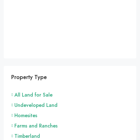
Property Type
All Land for Sale
Undeveloped Land
Homesites
Farms and Ranches
Timberland