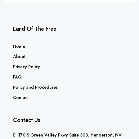
Land Of The Free
Home
About
Privacy Policy
FAQ
Policy and Procedures
Contact
Contact Us
170 S Green Valley Pkwy Suite 300, Henderson, NV