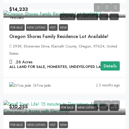
$14,233
FOR SALE
NEW LISTING
HOT
NEW
FEATURED
FOR SALE
NEW LISTING
HOT
NEW
Oregon Shores Family Residence Lot Available!
2959, Shoreview Drive, Klamath County, Oregon, 97624, United
States
.26
Acres
Details
ALL LAND FOR SALE, HOMESITES, UNDEVELOPED LAND
2 months ago
DiTina Jade
$10,355
FOR SALE
NEW LISTING
HOT
NEW
FEATURED
FOR SALE
NEW LISTING
HOT
NEW