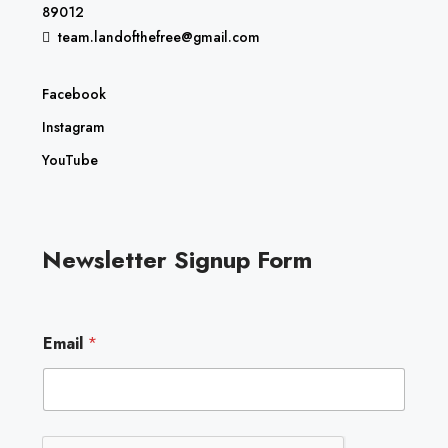
89012
team.landofthefree@gmail.com
Facebook
Instagram
YouTube
Newsletter Signup Form
E
Email
*
m
a
i
l