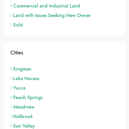
Commercial and Industrial Land
Land with Issues Seeking New Owner
Sold
Cities
Kingman
Lake Havasu
Yucca
Peach Springs
Meadview
Holbrook
Sun Valley