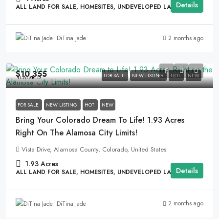
Details
ALL LAND FOR SALE, HOMESITES, UNDEVELOPED LAND
2 months ago
DiTina Jade
$10,355
FOR SALE
NEW LISTING
HOT
NEW
FEATURED
FOR SALE
NEW LISTING
HOT
NEW
Bring Your Colorado Dream To Life! 1.93 Acres
Right On The Alamosa City Limits!
Vista Drive, Alamosa County, Colorado, United States
1.93
Acres
Details
ALL LAND FOR SALE, HOMESITES, UNDEVELOPED LAND
2 months ago
DiTina Jade