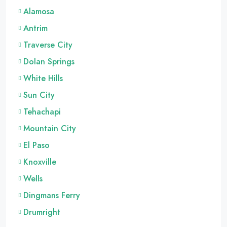
Alamosa
Antrim
Traverse City
Dolan Springs
White Hills
Sun City
Tehachapi
Mountain City
El Paso
Knoxville
Wells
Dingmans Ferry
Drumright