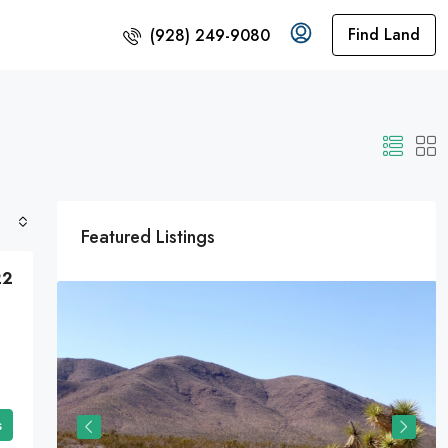
Find Land
(928) 249-9080
Featured Listings
22
t The
nited
s