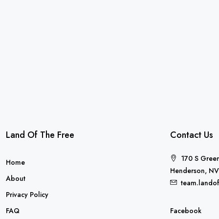
Land Of The Free
Contact Us
170 S Green
Home
Henderson, NV
About
team.lando
Privacy Policy
FAQ
Facebook