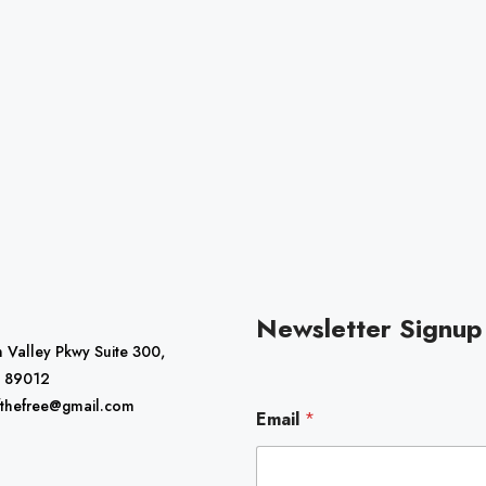
Newsletter Signup
 Valley Pkwy Suite 300,
 89012
E
fthefree@gmail.com
Email
*
m
a
i
l