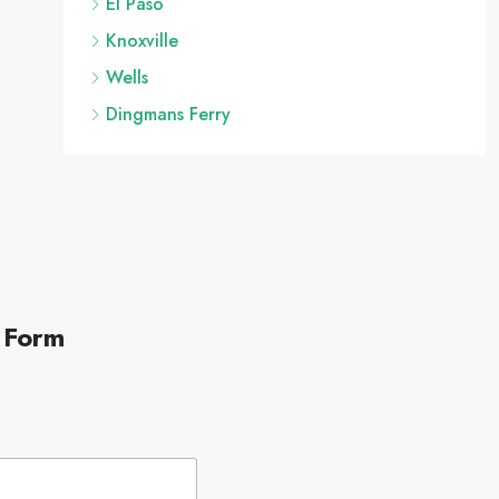
El Paso
Knoxville
Wells
Dingmans Ferry
 Form