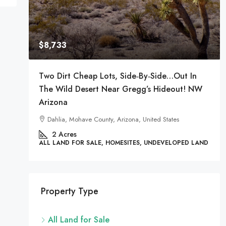
 LAND
$8,733
Two Dirt Cheap Lots, Side‑by‑Side…Out In
The Wild Desert Near Gregg’s Hideout! NW
Arizona
Dahlia, Mohave County, Arizona, United States
2
Acres
ALL LAND FOR SALE, HOMESITES, UNDEVELOPED LAND
Property Type
All Land for Sale