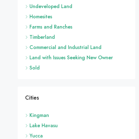
Undeveloped Land
Homesites
Farms and Ranches
Timberland
Commercial and Industrial Land
Land with Issues Seeking New Owner
Sold
Cities
Kingman
Lake Havasu
Yucca