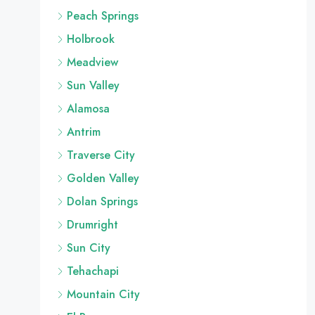
Peach Springs
Holbrook
Meadview
Sun Valley
Alamosa
Antrim
Traverse City
Golden Valley
Dolan Springs
Drumright
Sun City
Tehachapi
Mountain City