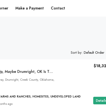
orner
Make a Payment
Contact
Sort by:
Default Order
$18,3
If This Lights You Up, Maybe Drumright, OK Is The Ground You Were Meant To Dance On!
$15,888
y, Drumright, Creek County, Oklahoma,
Live Your Colorado Dream On 4 Acres A
Alamosa City Limits!
 FARMS AND RANCHES, HOMESITES, UNDEVELOPED LAND
Deer Run Boulevard, Alamosa County, Colorado, U
Detail
onths ago