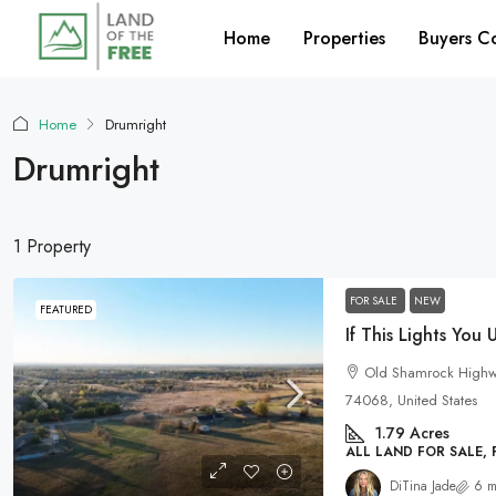
Home
Properties
Buyers C
Home
Drumright
Drumright
1 Property
FOR SALE
NEW
FEATURED
Old Shamrock Highwa
74068, United States
1.79
Acres
ALL LAND FOR SALE,
DiTina Jade
6 m