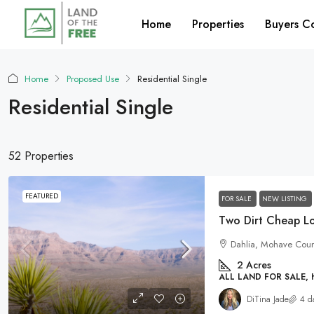
Home
Properties
Buyers C
Home
Proposed Use
Residential Single
Residential Single
52 Properties
FEATURED
FOR SALE
NEW LISTING
Dahlia, Mohave Count
2
Acres
ALL LAND FOR SALE,
DiTina Jade
4 d