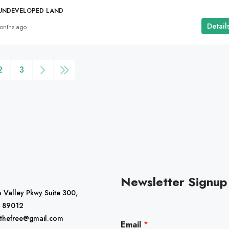
 UNDEVELOPED LAND
Detail
onths ago
2
3
Newsletter Signup
 Valley Pkwy Suite 300,
 89012
*
fthefree@gmail.com
Email
*
E