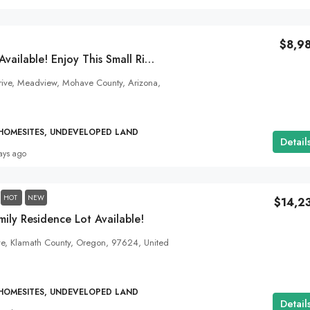
$8,9
Power And Water Available! Enjoy This Small River Town- Meadview, AZ!
$10,355
rive, Meadview, Mohave County, Arizona,
Bring Your Colorado Dream To Life! 1.93
Acres Right On The Alamosa City Limits!
 HOMESITES, UNDEVELOPED LAND
Detail
Vista Drive, Alamosa County, Colorado, United Stat
ays ago
1.93
Acres
ALL LAND FOR SALE, HOMESITES, UNDEVELOPED
HOT
NEW
$14,2
ily Residence Lot Available!
ve, Klamath County, Oregon, 97624, United
 HOMESITES, UNDEVELOPED LAND
Detail