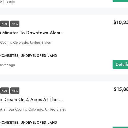
onths ago
$10,3
HOT
NEW
Small Town Life! 15 Minutes To Downtown Alamosa, Colorado! 2 Acres With Electricity!
 County, Colorado, United States
 HOMESITES, UNDEVELOPED LAND
Detail
onths ago
$15,8
HOT
NEW
Live Your Colorado Dream On 4 Acres At The Alamosa City Limits!
Alamosa County, Colorado, United States
 HOMESITES, UNDEVELOPED LAND