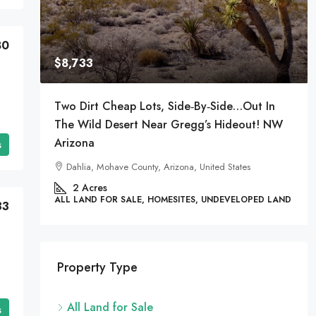
80
$8,733
Two Dirt Cheap Lots, Side‑by‑Side…Out In
The Wild Desert Near Gregg’s Hideout! NW
Arizona
s
es
Dahlia, Mohave County, Arizona, United States
 LAND
2
Acres
ALL LAND FOR SALE, HOMESITES, UNDEVELOPED LAND
33
Property Type
All Land for Sale
s