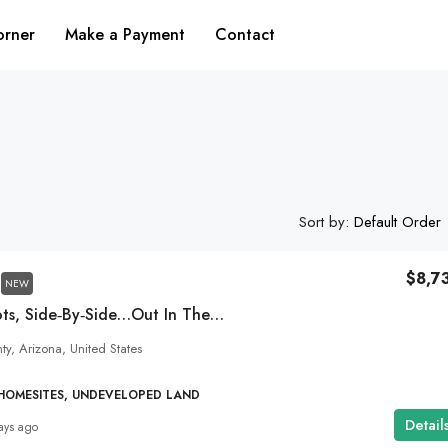
orner
Make a Payment
Contact
Sort by:
Default Order
$8,7
NEW
Two Dirt Cheap Lots, Side‑by‑Side…Out In The Wild Desert Near Gregg’s Hideout! NW Arizona
y, Arizona, United States
 HOMESITES, UNDEVELOPED LAND
Detail
ays ago