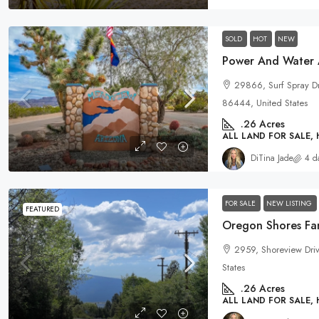
SOLD
HOT
NEW
29866, Surf Spray D
86444, United States
.26
Acres
ALL LAND FOR SALE,
DiTina Jade
4 d
FOR SALE
NEW LISTING
FEATURED
Oregon Shores Fam
2959, Shoreview Dri
States
.26
Acres
ALL LAND FOR SALE,