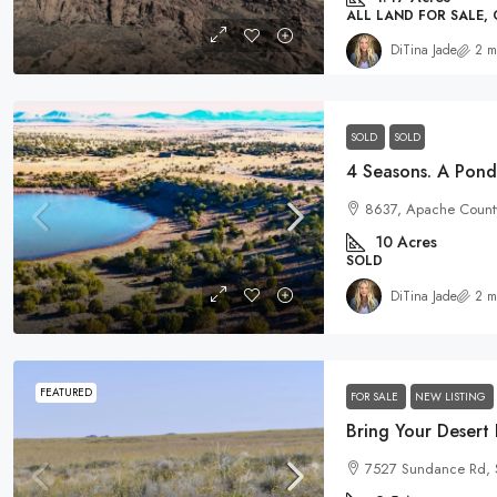
ALL LAND FOR SALE,
DiTina Jade
2 m
SOLD
SOLD
8637, Apache County
10
Acres
SOLD
DiTina Jade
2 m
FEATURED
FOR SALE
NEW LISTING
7527 Sundance Rd, 