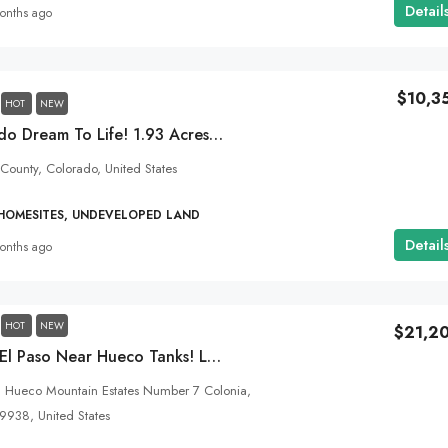
Detail
onths ago
$10,3
HOT
NEW
Bring Your Colorado Dream To Life! 1.93 Acres Right On The Alamosa City Limits!
 County, Colorado, United States
 HOMESITES, UNDEVELOPED LAND
Detail
onths ago
HOT
NEW
$21,2
1.46 Acres In East El Paso Near Hueco Tanks! Live On The Outskirts Of Town With No Zoning Restrictions!
, Hueco Mountain Estates Number 7 Colonia,
79938, United States