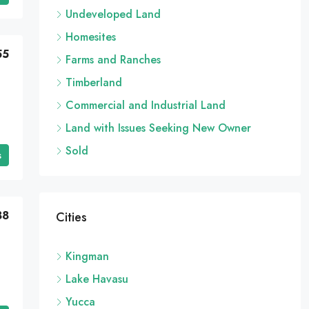
Undeveloped Land
Homesites
55
Farms and Ranches
Timberland
Commercial and Industrial Land
Land with Issues Seeking New Owner
Sold
s
88
Cities
Kingman
Lake Havasu
Yucca