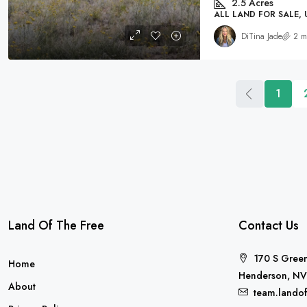
2.5
Acres
ALL LAND FOR SALE,
DiTina Jade
2 m
1
Land Of The Free
Contact Us
170 S Green
Home
Henderson, NV
About
team.lando