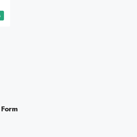
s
 Form