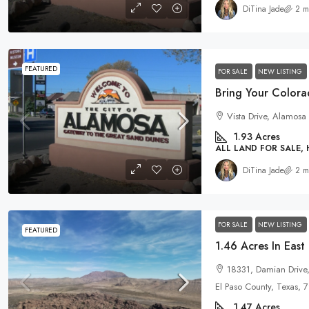
DiTina Jade
2 m
FEATURED
FOR SALE
NEW LISTING
Vista Drive, Alamosa
1.93
Acres
ALL LAND FOR SALE,
DiTina Jade
2 m
FOR SALE
NEW LISTING
FEATURED
18331, Damian Drive
El Paso County, Texas, 
1.47
Acres