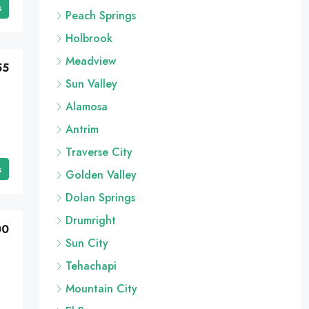
s
Peach Springs
Holbrook
Meadview
55
Sun Valley
Alamosa
Antrim
Traverse City
s
Golden Valley
Dolan Springs
Drumright
00
Sun City
Tehachapi
Mountain City