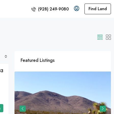
Find Land
(928) 249-9080
Featured Listings
33
s