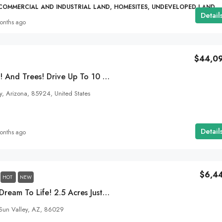
 COMMERCIAL AND INDUSTRIAL LAND, HOMESITES, UNDEVELOPED LAND
Detail
onths ago
$44,0
4 Seasons. A Pond! And Trees! Drive Up To 10 Acres Of Heart Land In Concho, AZ In Your Car! SOLD
, Arizona, 85924, United States
Detail
onths ago
$6,4
HOT
NEW
Bring Your Desert Dream To Life! 2.5 Acres Just Outside Of Holbrook, AZ!
Sun Valley, AZ, 86029