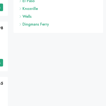
El Paso
s
Knoxville
Wells
Dingmans Ferry
98
s
45