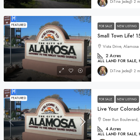
DiTina Jade
2 m
FEATURED
FOR SALE
NEW LISTING
Vista Drive, Alamosa
2
Acres
ALL LAND FOR SALE,
DiTina Jade
2 m
FEATURED
FOR SALE
NEW LISTING
Deer Run Boulevard, 
4
Acres
ALL LAND FOR SALE,