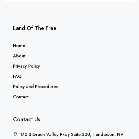
Land Of The Free
Home
About
Privacy Policy
FAQ
Policy and Procedures
Contact
Contact Us
170 S Green Valley Pkwy Suite 300, Henderson, NV