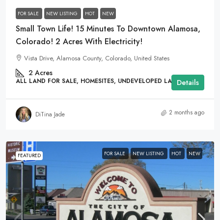
FOR SALE
NEW LISTING
HOT
NEW
Small Town Life! 15 Minutes To Downtown Alamosa,
Colorado! 2 Acres With Electricity!
Vista Drive, Alamosa County, Colorado, United States
2
Acres
ALL LAND FOR SALE, HOMESITES, UNDEVELOPED LAND
Details
2 months ago
DiTina Jade
FOR SALE
NEW LISTING
HOT
NEW
FEATURED