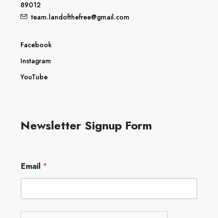
89012
team.landofthefree@gmail.com
Facebook
Instagram
YouTube
Newsletter Signup Form
E
Email
*
m
a
i
l
E
m