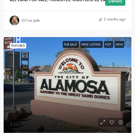
ALL LAND FOR SALE, HOMESITES, UNDEVELOPED LAND
Details
2 months ago
DiTina Jade
FOR SALE
NEW LISTING
HOT
NEW
FEATURED
$10,355