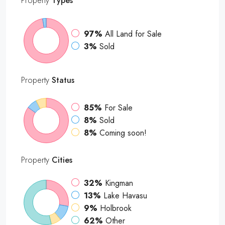
Property
Types
97%
All Land for Sale
3%
Sold
Property
Status
85%
For Sale
8%
Sold
8%
Coming soon!
Property
Cities
32%
Kingman
13%
Lake Havasu
9%
Holbrook
62%
Other