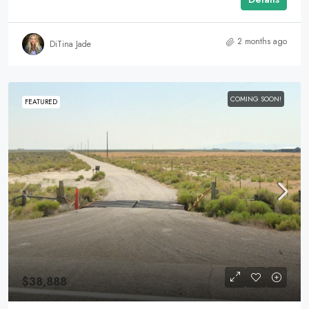
2 months ago
DiTina Jade
COMING SOON!
FEATURED
$38,888