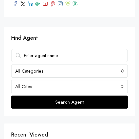
Find Agent
All Categories
All Cities
Search Agent
Recent Viewed