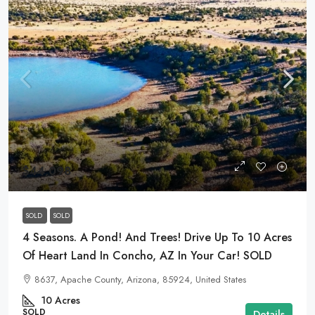
$44,098
SOLD
SOLD
4 Seasons. A Pond! And Trees! Drive Up To 10 Acres
Of Heart Land In Concho, AZ In Your Car! SOLD
8637, Apache County, Arizona, 85924, United States
10
Acres
SOLD
Details