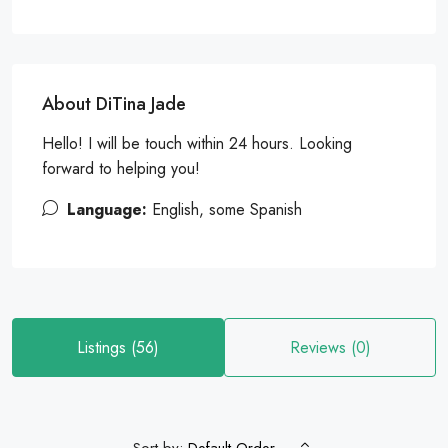
About DiTina Jade
Hello! I will be touch within 24 hours. Looking
forward to helping you!
Language:
English, some Spanish
Listings (56)
Reviews (0)
Sort by: