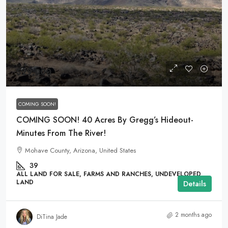
$29,000
COMING SOON!
COMING SOON! 40 Acres By Gregg’s Hideout-
Minutes From The River!
Mohave County, Arizona, United States
39
ALL LAND FOR SALE, FARMS AND RANCHES, UNDEVELOPED
LAND
Details
2 months ago
DiTina Jade