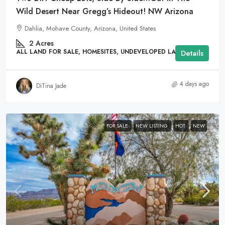
Wild Desert Near Gregg’s Hideout! NW Arizona
Dahlia, Mohave County, Arizona, United States
2
Acres
ALL LAND FOR SALE, HOMESITES, UNDEVELOPED LAND
Details
4 days ago
DiTina Jade
FOR SALE
NEW LISTING
HOT
NEW