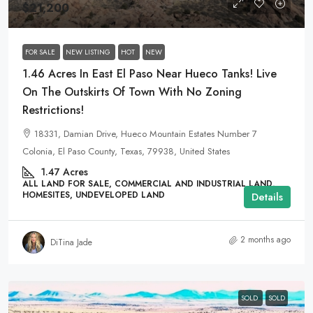
$21,200
FOR SALE
NEW LISTING
HOT
NEW
1.46 Acres In East El Paso Near Hueco Tanks! Live
On The Outskirts Of Town With No Zoning
Restrictions!
18331, Damian Drive, Hueco Mountain Estates Number 7
Colonia, El Paso County, Texas, 79938, United States
1.47
Acres
ALL LAND FOR SALE, COMMERCIAL AND INDUSTRIAL LAND,
HOMESITES, UNDEVELOPED LAND
Details
2 months ago
DiTina Jade
SOLD
SOLD