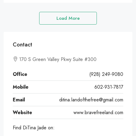
Load More
Contact
170 S Green Valley Pkwy Suite #300
Office
(928) 249-9080
Mobile
602-931-7817
Email
ditina.landofthefree@gmail.com
Website
www.bravefreeland.com
Find DiTina Jade on: