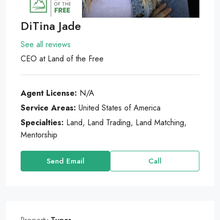
DiTina Jade
See all reviews
CEO
at
Land of the Free
Agent License:
N/A
Service Areas:
United States of America
Specialties:
Land, Land Trading, Land Matching,
Mentorship
Send Email
Call