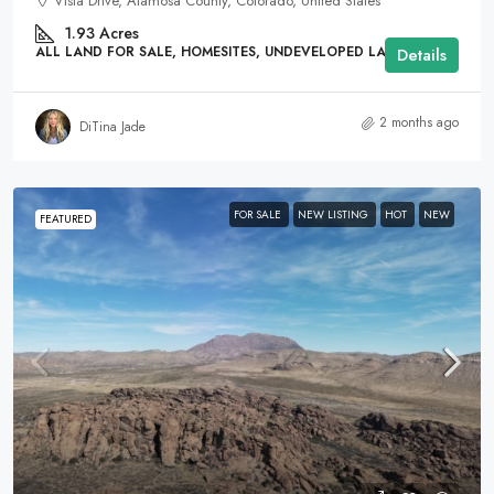
Vista Drive, Alamosa County, Colorado, United States
1.93
Acres
ALL LAND FOR SALE, HOMESITES, UNDEVELOPED LAND
Details
2 months ago
DiTina Jade
FOR SALE
NEW LISTING
HOT
NEW
FEATURED