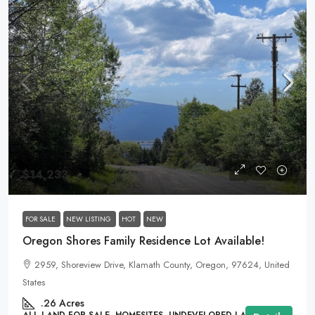
$14,233
FOR SALE
NEW LISTING
HOT
NEW
Oregon Shores Family Residence Lot Available!
2959, Shoreview Drive, Klamath County, Oregon, 97624, United
States
.26
Acres