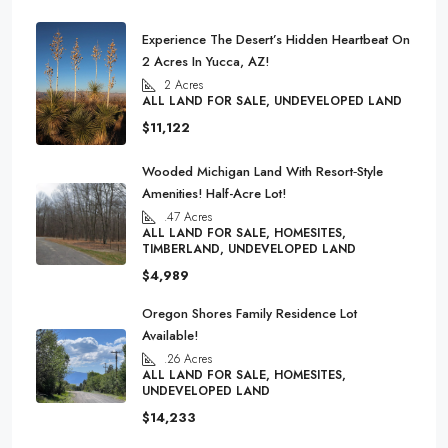
Experience The Desert’s Hidden Heartbeat On
2 Acres In Yucca, AZ!
2
Acres
ALL LAND FOR SALE, UNDEVELOPED LAND
$11,122
Wooded Michigan Land With Resort‑Style
Amenities! Half-Acre Lot!
.47
Acres
ALL LAND FOR SALE, HOMESITES,
TIMBERLAND, UNDEVELOPED LAND
$4,989
Oregon Shores Family Residence Lot
Available!
.26
Acres
ALL LAND FOR SALE, HOMESITES,
UNDEVELOPED LAND
$14,233