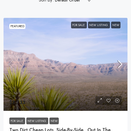
Default Order
FOR SALE
NEW LISTING
NEW
FEATURED
$8,733
FOR SALE
NEW LISTING
NEW
Two Dirt Cheap Lots, Side‑by‑Side…Out In The