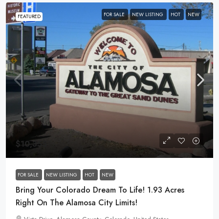
FOR SALE
NEW LISTING
HOT
NEW
FEATURED
$10,355
FOR SALE
NEW LISTING
HOT
NEW
Bring Your Colorado Dream To Life! 1.93 Acres
Right On The Alamosa City Limits!