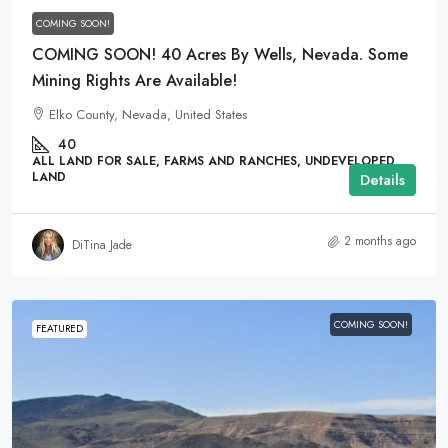
COMING SOON!
COMING SOON! 40 Acres By Wells, Nevada. Some
Mining Rights Are Available!
Elko County, Nevada, United States
40
ALL LAND FOR SALE, FARMS AND RANCHES, UNDEVELOPED
LAND
Details
2 months ago
DiTina Jade
COMING SOON!
FEATURED