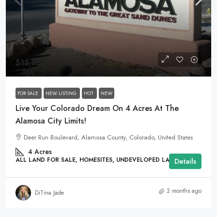
$15,888
FOR SALE
NEW LISTING
HOT
NEW
Live Your Colorado Dream On 4 Acres At The
Alamosa City Limits!
Deer Run Boulevard, Alamosa County, Colorado, United States
4
Acres
ALL LAND FOR SALE, HOMESITES, UNDEVELOPED LAND
Details
2 months ago
DiTina Jade