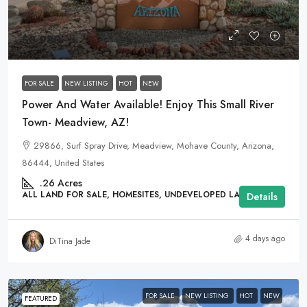
$8,980
FOR SALE
NEW LISTING
HOT
NEW
Power And Water Available! Enjoy This Small River
Town- Meadview, AZ!
29866, Surf Spray Drive, Meadview, Mohave County, Arizona,
86444, United States
.26
Acres
ALL LAND FOR SALE, HOMESITES, UNDEVELOPED LAND
Details
4 days ago
DiTina Jade
FOR SALE
NEW LISTING
HOT
NEW
FEATURED