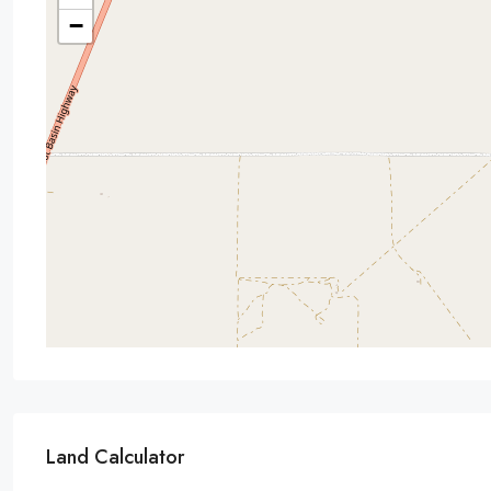
−
Land Calculator