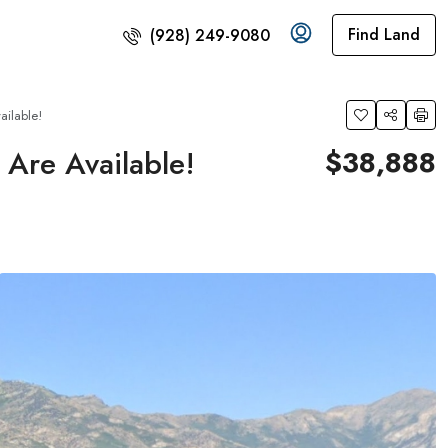
Find Land
(928) 249-9080
ilable!
Are Available!
$38,888