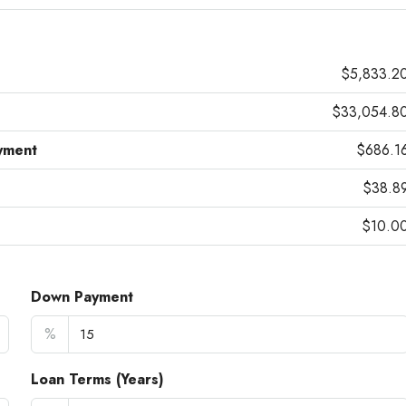
$5,833.2
$33,054.8
yment
$686.1
$38.8
$10.0
Down Payment
%
Loan Terms (Years)