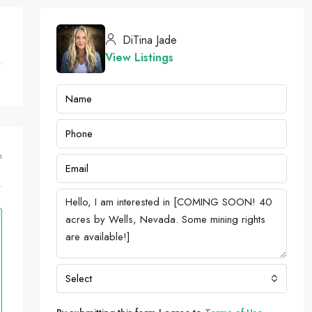
DiTina Jade
View Listings
m
Select