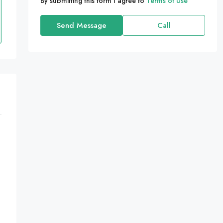
By submitting this form I agree to
Terms of Use
Send Message
Call