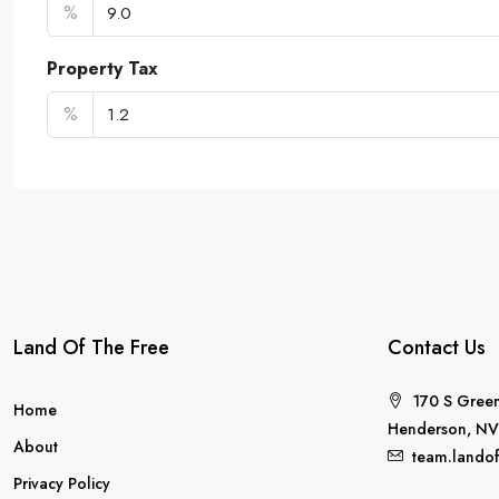
%
Property Tax
%
Land Of The Free
Contact Us
170 S Green
Home
Henderson, NV
About
team.lando
Privacy Policy