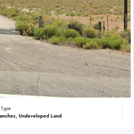
 Type
 Ranches, Undeveloped Land