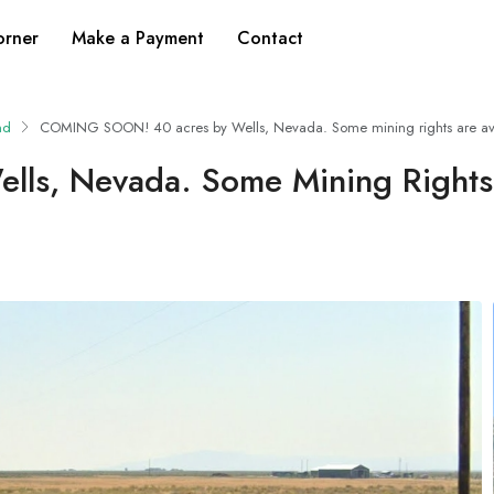
orner
Make a Payment
Contact
nd
COMING SOON! 40 acres by Wells, Nevada. Some mining rights are ava
s, Nevada. Some Mining Rights 