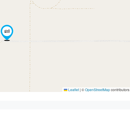
Leaflet
|
©
OpenStreetMap
contributors