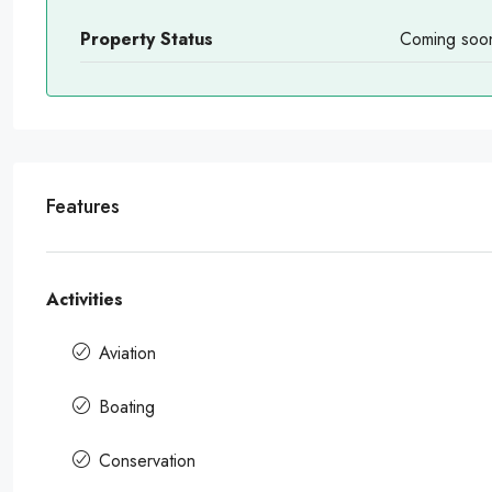
Property Status
Coming soo
Features
Activities
Aviation
Boating
Conservation