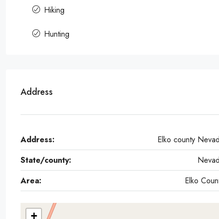
Hiking
Hunting
Address
Address:
Elko county Neva
State/county:
Neva
Area:
Elko Coun
+