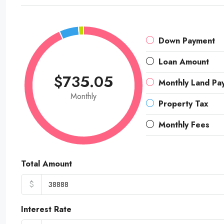
Down Payment
Loan Amount
$735.05
Monthly Land Pa
Monthly
Property Tax
Monthly Fees
Total Amount
$
Interest Rate