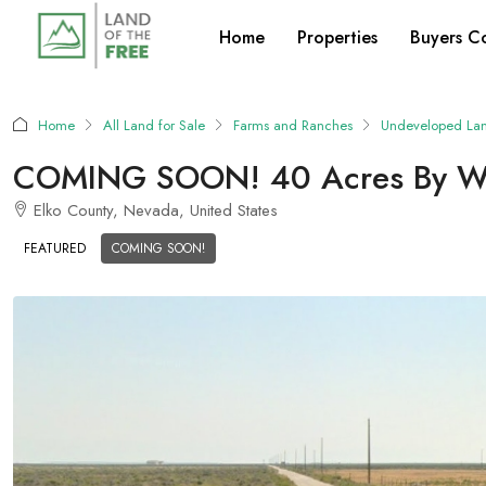
Home
Properties
Buyers C
Home
All Land for Sale
Farms and Ranches
Undeveloped La
COMING SOON! 40 Acres By Well
Elko County, Nevada, United States
FEATURED
COMING SOON!