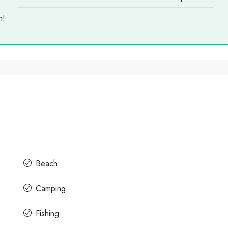
n!
Beach
Camping
Fishing