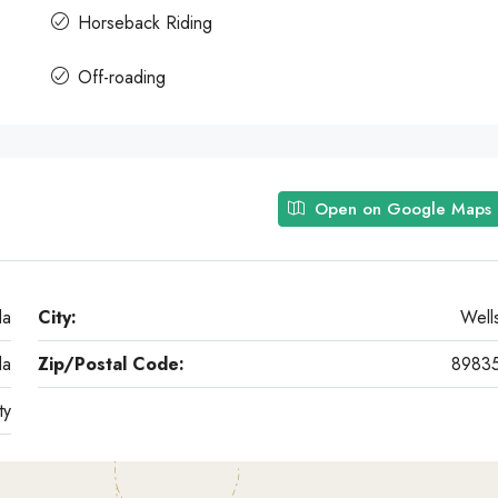
Horseback Riding
Off-roading
Open on Google Maps
da
City:
Well
da
Zip/Postal Code:
8983
ty