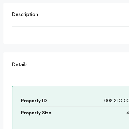
Description
Details
Property ID
008-31O-0
Property Size