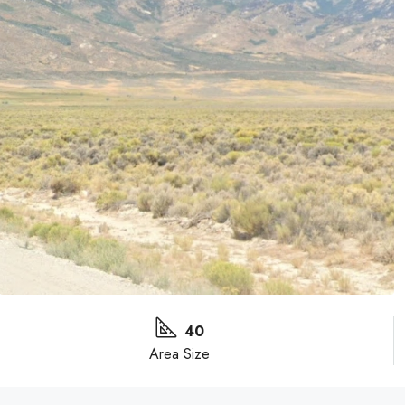
40
Area Size