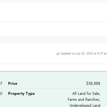
Updated on July 22, 2026 at 8:27 p
07
Price
$38,888
40
Property Type
All Land for Sale,
Farms and Ranches,
Undeveloped Land