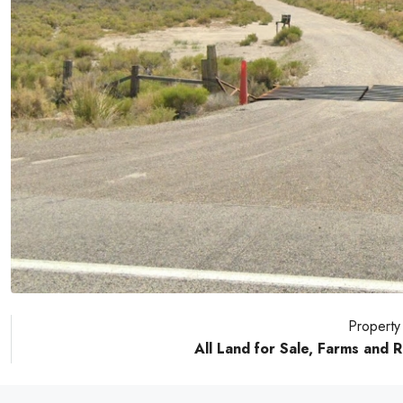
Property
All Land for Sale, Farms and