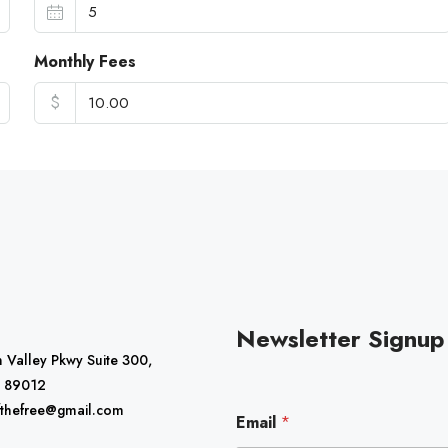
Monthly Fees
$
Newsletter Signup
 Valley Pkwy Suite 300,
 89012
*
fthefree@gmail.com
Email
*
E
m