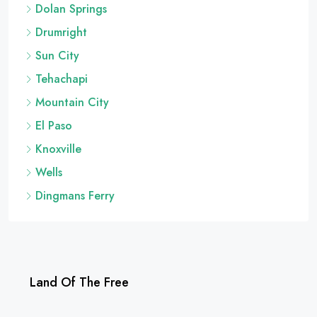
Dolan Springs
Drumright
Sun City
Tehachapi
Mountain City
El Paso
Knoxville
Wells
Dingmans Ferry
Land Of The Free