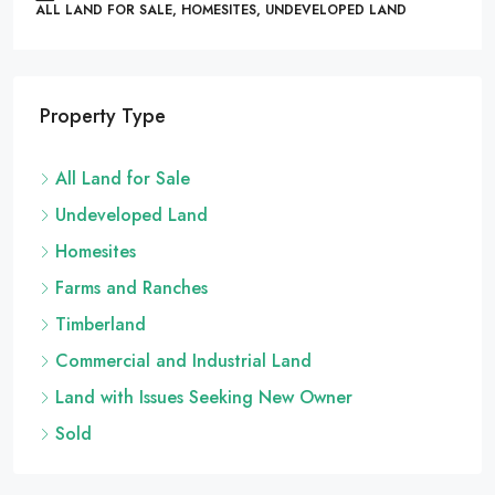
ALL LAND FOR SALE, HOMESITES, UNDEVELOPED LAND
Property Type
All Land for Sale
Undeveloped Land
Homesites
Farms and Ranches
Timberland
Commercial and Industrial Land
Land with Issues Seeking New Owner
Sold