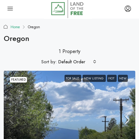
Home
Oregon
Oregon
1 Property
Sort by:
Default Order
FOR SALE
NEW LISTING
HOT
NEW
FEATURED