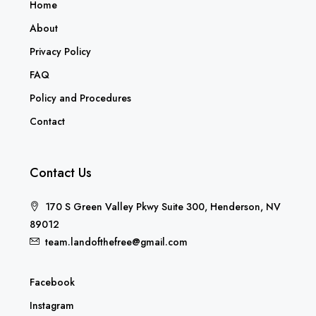
Home
About
Privacy Policy
FAQ
Policy and Procedures
Contact
Contact Us
170 S Green Valley Pkwy Suite 300, Henderson, NV
89012
team.landofthefree@gmail.com
Facebook
Instagram