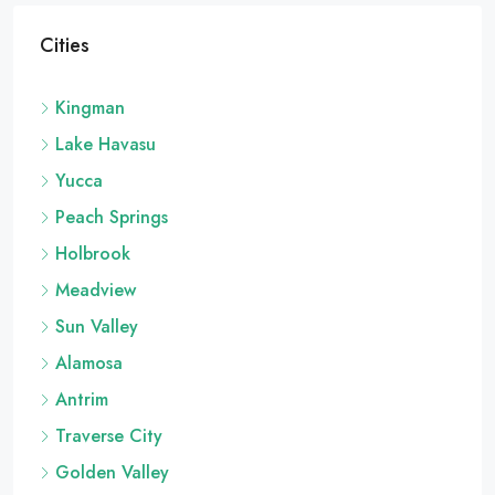
Cities
Kingman
Lake Havasu
Yucca
Peach Springs
Holbrook
Meadview
Sun Valley
Alamosa
Antrim
Traverse City
Golden Valley