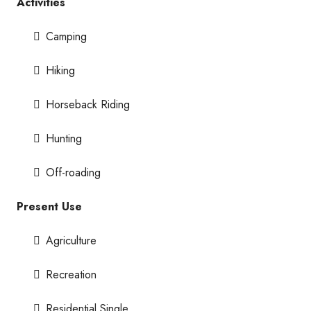
Activities
Camping
Hiking
Horseback Riding
Hunting
Off-roading
Present Use
Agriculture
Recreation
Residential Single