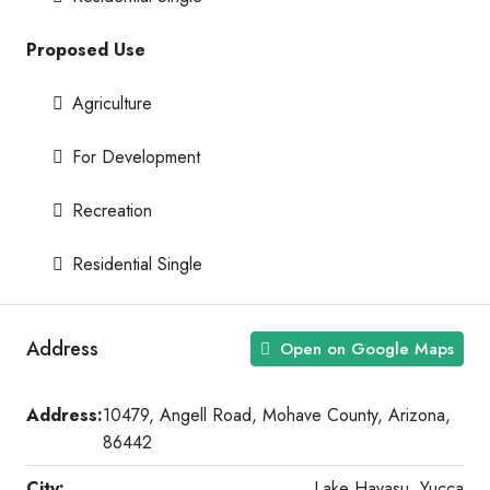
Proposed Use
Agriculture
For Development
Recreation
Residential Single
Address
Open on Google Maps
Address:
10479, Angell Road, Mohave County, Arizona,
86442
City:
Lake Havasu, Yucca