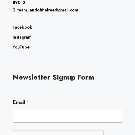
89012
team.landofthefree@gmail.com
Facebook
Instagram
YouTube
Newsletter Signup Form
E
Email
*
m
a
i
l