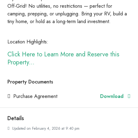
Off-Grid! No utilities, no restrictions — perfect for
camping, prepping, or unplugging. Bring your RV, build a
tiny home, or hold as a long-term land investment.
Location Highlights:
Click Here to Learn More and Reserve this
Property...
Property Documents
Purchase Agreement
Download
Details
Updated on February 4, 2026 at 9:40 pm