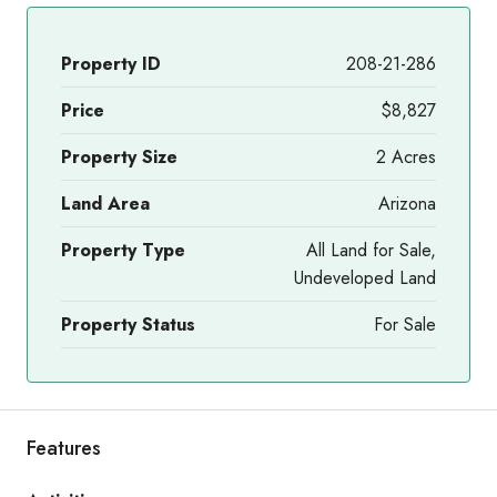
Property ID
208-21-286
Price
$8,827
Property Size
2 Acres
Land Area
Arizona
Property Type
All Land for Sale,
Undeveloped Land
Property Status
For Sale
Features