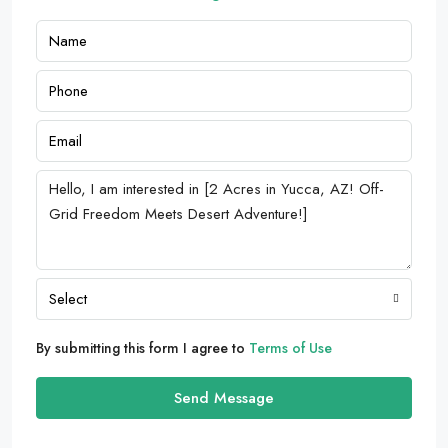
Select
By submitting this form I agree to
Terms of Use
Send Message