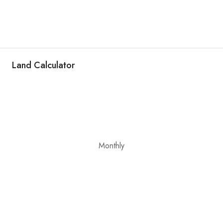
Land Calculator
Monthly