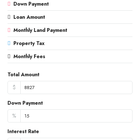
Down Payment
Loan Amount
Monthly Land Payment
Property Tax
Monthly Fees
Total Amount
$
Down Payment
%
Interest Rate