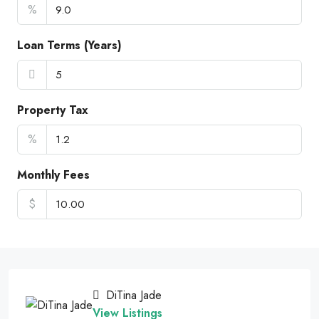
%
Loan Terms (Years)
Property Tax
%
Monthly Fees
$
DiTina Jade
View Listings