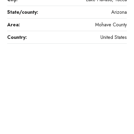
State/county:
Arizona
Area:
Mohave County
Country:
United States