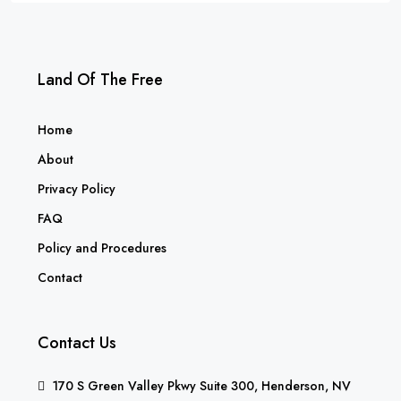
Land Of The Free
Home
About
Privacy Policy
FAQ
Policy and Procedures
Contact
Contact Us
170 S Green Valley Pkwy Suite 300, Henderson, NV