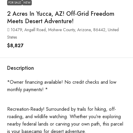
FOR SALE
NEW
2 Acres In Yucca, AZ! Off-Grid Freedom
Meets Desert Adventure!
10479, Angell Road, Mohave County, Arizona, 86442, United
States
$8,827
Description
*Owner financing available! No credit checks and low
monthly payments! *
Recreation-Ready! Surrounded by trails for hiking, off-
roading, and wildlife watching. Whether you’re exploring
nearby federal lands or carving your own path, this parcel
is your basecamp for desert adventure.