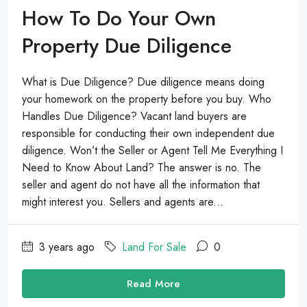
How To Do Your Own
Property Due Diligence
What is Due Diligence? Due diligence means doing
your homework on the property before you buy. Who
Handles Due Diligence? Vacant land buyers are
responsible for conducting their own independent due
diligence. Won’t the Seller or Agent Tell Me Everything I
Need to Know About Land? The answer is no. The
seller and agent do not have all the information that
might interest you. Sellers and agents are...
3 years ago
Land For Sale
0
Read More