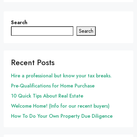
Search
Search
Recent Posts
Hire a professional but know your tax breaks.
Pre-Qualifications for Home Purchase
10 Quick Tips About Real Estate
Welcome Home! (Info for our recent buyers)
How To Do Your Own Property Due Diligence