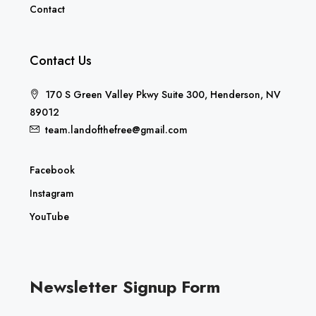
Contact
Contact Us
170 S Green Valley Pkwy Suite 300, Henderson, NV
89012
team.landofthefree@gmail.com
Facebook
Instagram
YouTube
Newsletter Signup Form