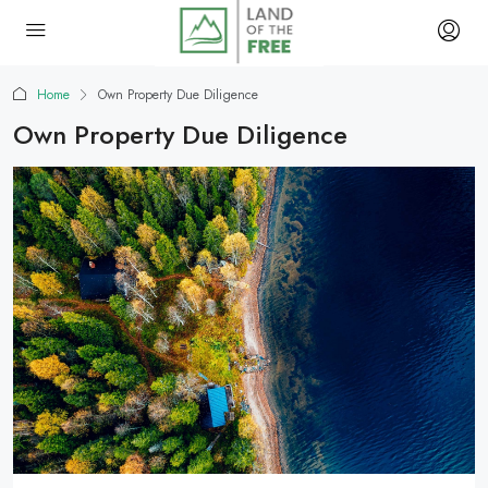
Home
Own Property Due Diligence
Own Property Due Diligence