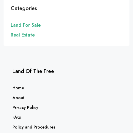
Categories
Land For Sale
Real Estate
Land Of The Free
Home
About
Privacy Policy
FAQ
Policy and Procedures