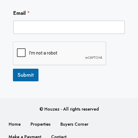
*
Email
*
E
m
a
i
l
E
m
a
i
l
Submit
© Houzez - All rights reserved
Home
Properties
Buyers Corner
Make a Payment
Contact