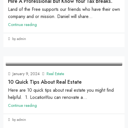
Hire A Professional But Know Your Tax Breaks.
Land of the Free supports our friends who have their own
company and or mission. Daniel will share...
Continue reading
by admin
January 9, 2024
Real Estate
10 Quick Tips About Real Estate
Here are 10 quick tips about real estate you might find
helpful. 1. LocationYou can renovate a...
Continue reading
by admin