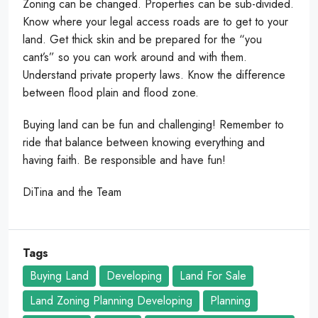
Zoning can be changed. Properties can be sub-divided.
Know where your legal access roads are to get to your
land. Get thick skin and be prepared for the “you
cant’s” so you can work around and with them.
Understand private property laws. Know the difference
between flood plain and flood zone.
Buying land can be fun and challenging! Remember to
ride that balance between knowing everything and
having faith. Be responsible and have fun!
DiTina and the Team
Tags
Buying Land
Developing
Land For Sale
Land Zoning Planning Developing
Planning