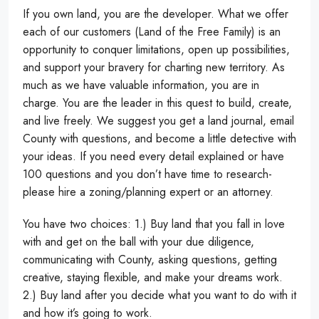
If you own land, you are the developer. What we offer
each of our customers (Land of the Free Family) is an
opportunity to conquer limitations, open up possibilities,
and support your bravery for charting new territory. As
much as we have valuable information, you are in
charge. You are the leader in this quest to build, create,
and live freely. We suggest you get a land journal, email
County with questions, and become a little detective with
your ideas. If you need every detail explained or have
100 questions and you don’t have time to research-
please hire a zoning/planning expert or an attorney.
You have two choices: 1.) Buy land that you fall in love
with and get on the ball with your due diligence,
communicating with County, asking questions, getting
creative, staying flexible, and make your dreams work.
2.) Buy land after you decide what you want to do with it
and how it’s going to work.