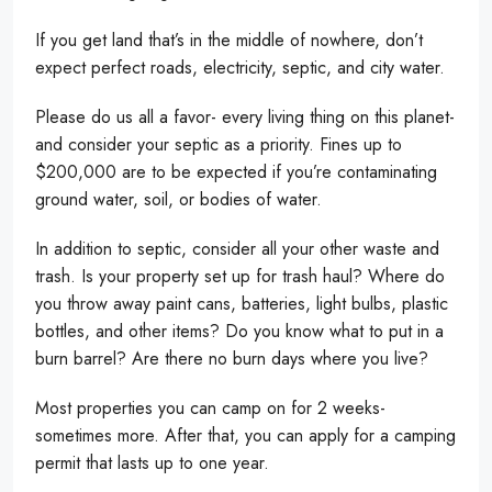
If you get land that’s in the middle of nowhere, don’t
expect perfect roads, electricity, septic, and city water.
Please do us all a favor- every living thing on this planet-
and consider your septic as a priority. Fines up to
$200,000 are to be expected if you’re contaminating
ground water, soil, or bodies of water.
In addition to septic, consider all your other waste and
trash. Is your property set up for trash haul? Where do
you throw away paint cans, batteries, light bulbs, plastic
bottles, and other items? Do you know what to put in a
burn barrel? Are there no burn days where you live?
Most properties you can camp on for 2 weeks-
sometimes more. After that, you can apply for a camping
permit that lasts up to one year.