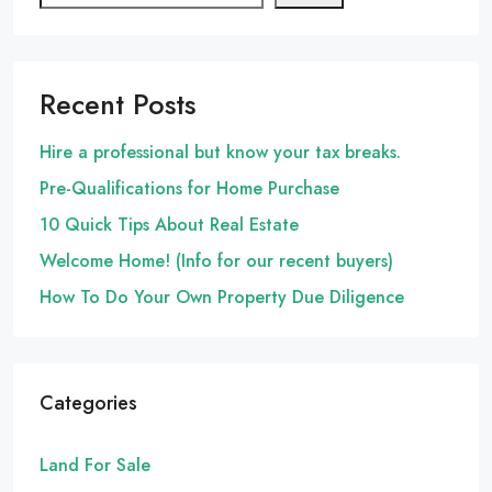
Recent Posts
Hire a professional but know your tax breaks.
Pre-Qualifications for Home Purchase
10 Quick Tips About Real Estate
Welcome Home! (Info for our recent buyers)
How To Do Your Own Property Due Diligence
Categories
Land For Sale