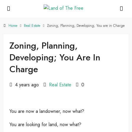
Home
Real Estate
Zoning, Planning, Developing; You are in Charge
Zoning, Planning,
Developing; You Are In
Charge
4 years ago
Real Estate
0
You are now a landowner, now what?
You are looking for land, now what?