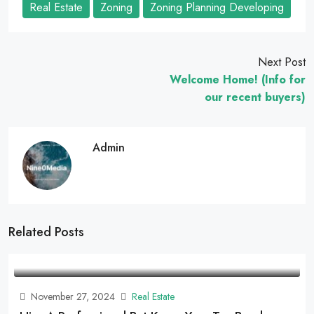
Real Estate
Zoning
Zoning Planning Developing
Next Post
Welcome Home! (Info for
our recent buyers)
Admin
Related Posts
November 27, 2024
Real Estate