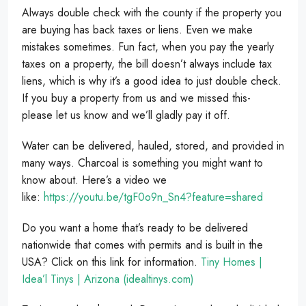
Always double check with the county if the property you
are buying has back taxes or liens. Even we make
mistakes sometimes. Fun fact, when you pay the yearly
taxes on a property, the bill doesn’t always include tax
liens, which is why it’s a good idea to just double check.
If you buy a property from us and we missed this-
please let us know and we’ll gladly pay it off.
Water can be delivered, hauled, stored, and provided in
many ways. Charcoal is something you might want to
know about. Here’s a video we
like:
https://youtu.be/tgF0o9n_Sn4?feature=shared
Do you want a home that’s ready to be delivered
nationwide that comes with permits and is built in the
USA? Click on this link for information.
Tiny Homes |
Idea’l Tinys | Arizona (idealtinys.com)