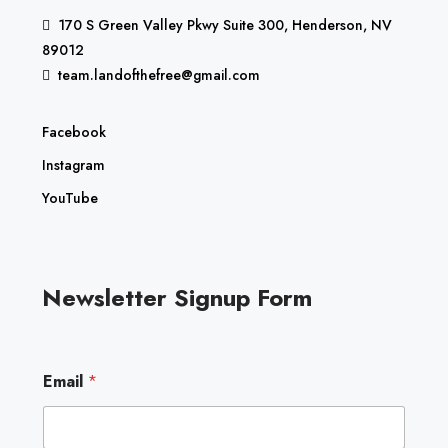
170 S Green Valley Pkwy Suite 300, Henderson, NV
89012
team.landofthefree@gmail.com
Facebook
Instagram
YouTube
Newsletter Signup Form
E
Email
*
m
a
i
l