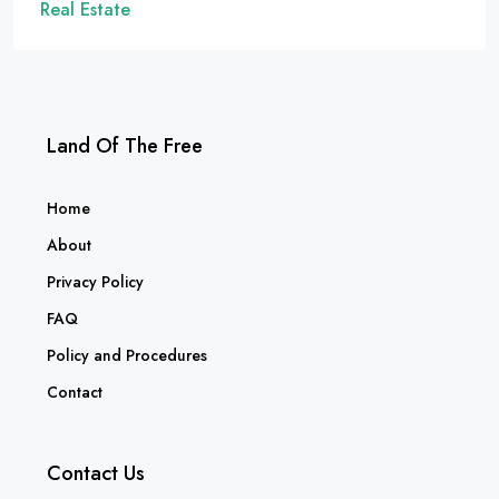
Real Estate
Land Of The Free
Home
About
Privacy Policy
FAQ
Policy and Procedures
Contact
Contact Us