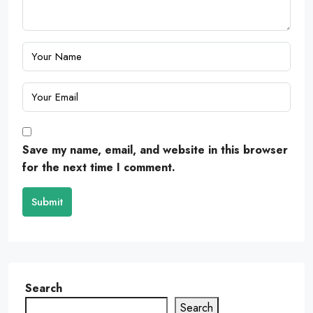
Save my name, email, and website in this browser
for the next time I comment.
Submit
Search
Search