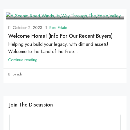
October 2, 2023
Real Estate
Welcome Home! (Info For Our Recent Buyers)
Helping you build your legacy, with dirt and assets!
Welcome to the Land of the Free...
Continue reading
by admin
Join The Discussion