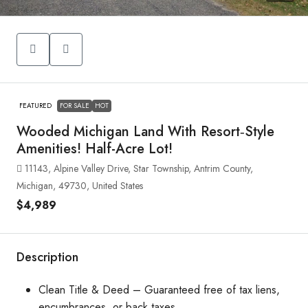
FEATURED
FOR SALE
HOT
Wooded Michigan Land With Resort‑Style
Amenities! Half-Acre Lot!
11143, Alpine Valley Drive, Star Township, Antrim County,
Michigan, 49730, United States
$4,989
Description
Clean Title & Deed – Guaranteed free of tax liens,
encumbrances, or back taxes.