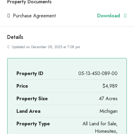
Property Documents
Purchase Agreement
Download
Details
Updated on December 28, 2025 at 7:08 pm
Property ID
05-13-450-089-00
Price
$4,989
Property Size
.47 Acres
Land Area
Michigan
Property Type
All Land for Sale,
Homesites,