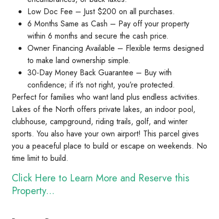
Low Doc Fee – Just $200 on all purchases.
6 Months Same as Cash – Pay off your property
within 6 months and secure the cash price.
Owner Financing Available – Flexible terms designed
to make land ownership simple.
30-Day Money Back Guarantee – Buy with
confidence; if it’s not right, you’re protected.
Perfect for families who want land plus endless activities.
Lakes of the North offers private lakes, an indoor pool,
clubhouse, campground, riding trails, golf, and winter
sports. You also have your own airport! This parcel gives
you a peaceful place to build or escape on weekends. No
time limit to build.
Click Here to Learn More and Reserve this
Property...