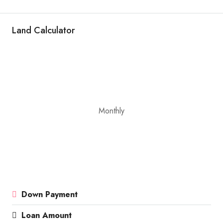
Land Calculator
Monthly
Down Payment
Loan Amount