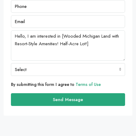
Select
By submitting this form I agree to
Terms of Use
Send Message