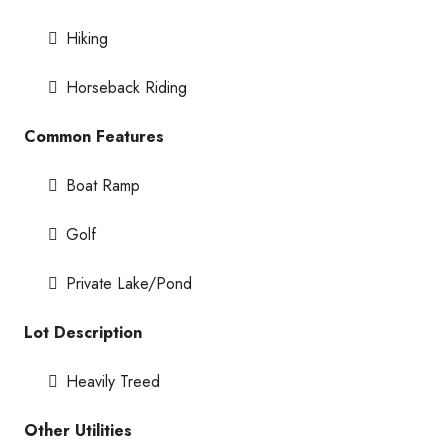
Hiking
Horseback Riding
Common Features
Boat Ramp
Golf
Private Lake/Pond
Lot Description
Heavily Treed
Other Utilities