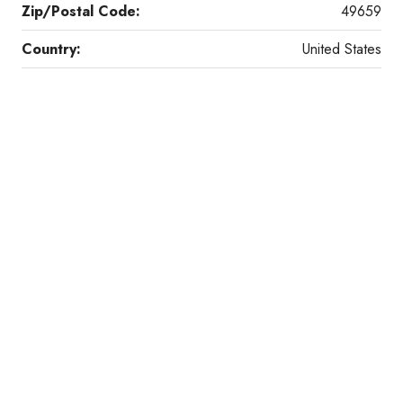
Zip/Postal Code:
49659
Country:
United States