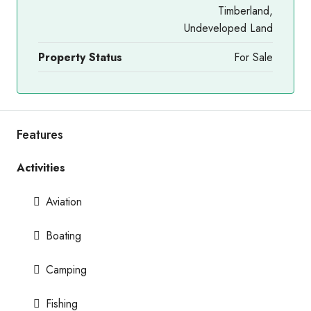
Timberland,
Undeveloped Land
Property Status
For Sale
Features
Activities
Aviation
Boating
Camping
Fishing