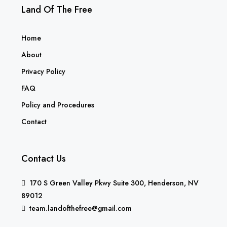
Land Of The Free
Home
About
Privacy Policy
FAQ
Policy and Procedures
Contact
Contact Us
170 S Green Valley Pkwy Suite 300, Henderson, NV
89012
team.landofthefree@gmail.com