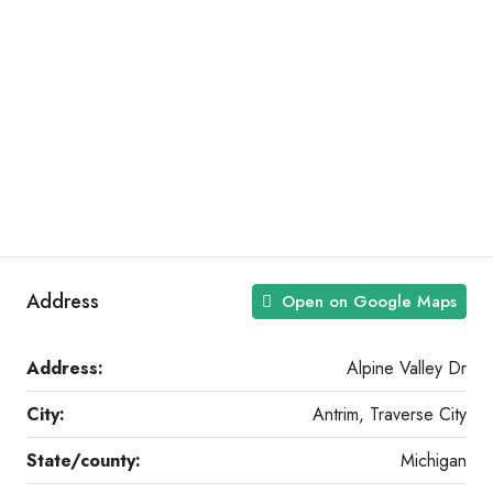
Address
Open on Google Maps
Address:
Alpine Valley Dr
City:
Antrim, Traverse City
State/county:
Michigan