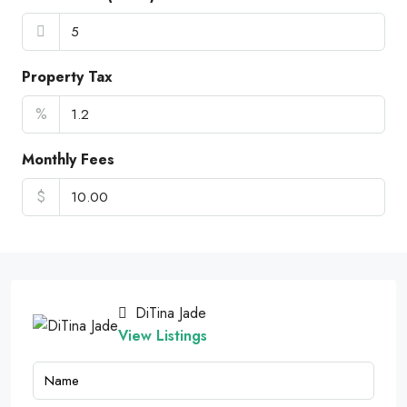
Property Tax
%
Monthly Fees
$
DiTina Jade
View Listings