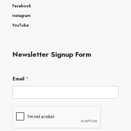
Facebook
Instagram
YouTube
Newsletter Signup Form
E
Email
*
m
a
i
l