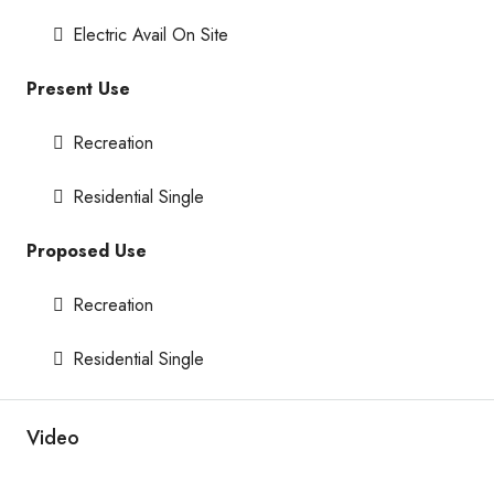
Electric Avail On Site
Present Use
Recreation
Residential Single
Proposed Use
Recreation
Residential Single
Video