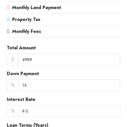
Monthly Land Payment
Property Tax
Monthly Fees
Total Amount
$
Down Payment
%
Interest Rate
%
Loan Terms (Years)