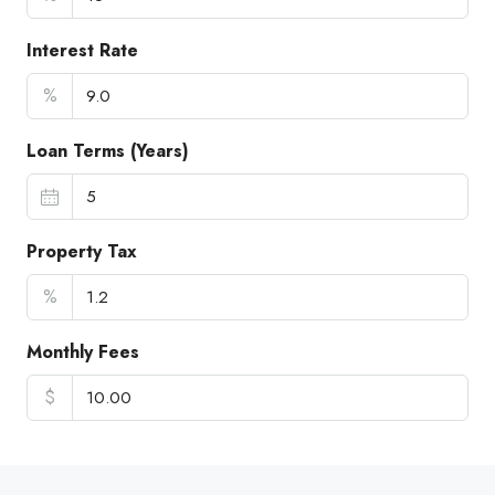
Interest Rate
%
Loan Terms (Years)
Property Tax
%
Monthly Fees
$