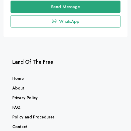
Send Message
WhatsApp
Land Of The Free
Home
About
Privacy Policy
FAQ
Policy and Procedures
Contact