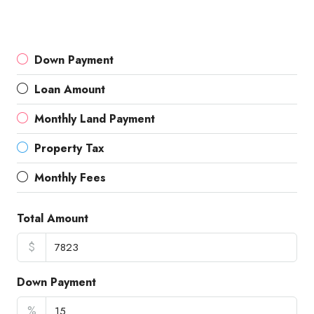
Down Payment
Loan Amount
Monthly Land Payment
Property Tax
Monthly Fees
Total Amount
$
Down Payment
%