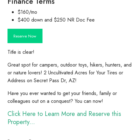
Finance Terms
$160/mo
$400 down and $250 NR Doc Fee
Reserve Now
Title is clear!
Great spot for campers, outdoor toys, hikers, hunters, and
or nature lovers! 2 Uncultivated Acres for Your Tires or
Address on Secret Pass Dr, AZ!
Have you ever wanted to get your friends, family or
colleagues out on a conquest? You can now!
Click Here to Learn More and Reserve this
Property...