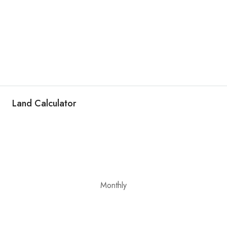
Land Calculator
Monthly