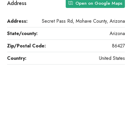
Address
Open on Google Maps
Address:
Secret Pass Rd, Mohave County, Arizona
State/county:
Arizona
Zip/Postal Code:
86427
Country:
United States