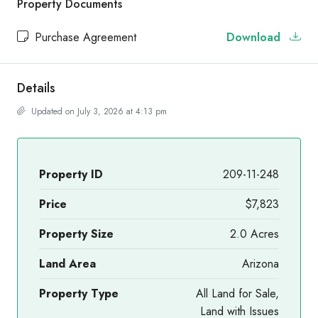
Property Documents
Purchase Agreement
Download
Details
Updated on July 3, 2026 at 4:13 pm
Property ID
209-11-248
Price
$7,823
Property Size
2.0 Acres
Land Area
Arizona
Property Type
All Land for Sale,
Land with Issues