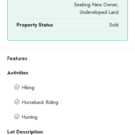
Seeking New Owner,
Undeveloped Land
Property Status
Sold
Features
Activities
Hiking
Horseback Riding
Hunting
Lot Description