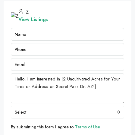
Z
View Listings
Select
By submitting this form I agree to
Terms of Use