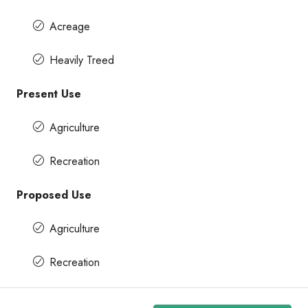
Acreage
Heavily Treed
Present Use
Agriculture
Recreation
Proposed Use
Agriculture
Recreation