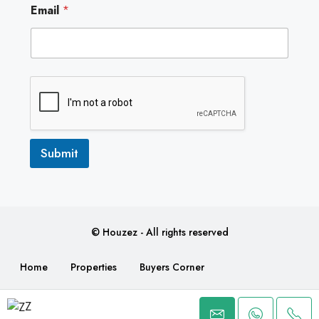
Email
*
m
a
i
l
Submit
© Houzez - All rights reserved
Home
Properties
Buyers Corner
Make a Payment
Contact
Z