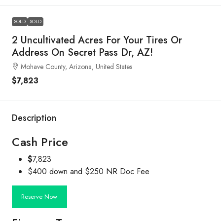
SOLD
SOLD
2 Uncultivated Acres For Your Tires Or
Address On Secret Pass Dr, AZ!
Mohave County, Arizona, United States
$7,823
Description
Cash Price
$
7,823
$400 down and $250 NR Doc Fee
Reserve Now