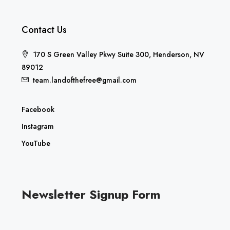
Contact Us
170 S Green Valley Pkwy Suite 300, Henderson, NV
89012
team.landofthefree@gmail.com
Facebook
Instagram
YouTube
Newsletter Signup Form
E