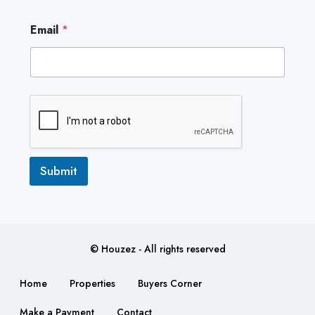
E
Email
*
m
a
i
l
Submit
© Houzez - All rights reserved
Home
Properties
Buyers Corner
Make a Payment
Contact