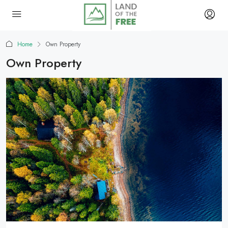
Home
Own Property
Own Property