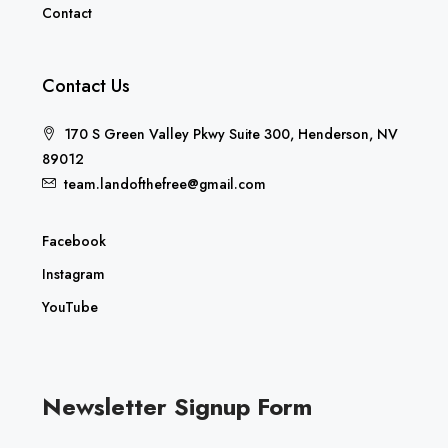
Contact
Contact Us
170 S Green Valley Pkwy Suite 300, Henderson, NV
89012
team.landofthefree@gmail.com
Facebook
Instagram
YouTube
Newsletter Signup Form