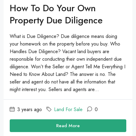
How To Do Your Own
Property Due Diligence
What is Due Diligence? Due diligence means doing
your homework on the property before you buy. Who
Handles Due Diligence? Vacant land buyers are
responsible for conducting their own independent due
diligence. Won’t the Seller or Agent Tell Me Everything I
Need to Know About Land? The answer is no. The
seller and agent do not have all the information that
might interest you. Sellers and agents are...
3 years ago
Land For Sale
0
Read More