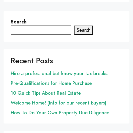
Search
Search
Recent Posts
Hire a professional but know your tax breaks.
Pre-Qualifications for Home Purchase
10 Quick Tips About Real Estate
Welcome Home! (Info for our recent buyers)
How To Do Your Own Property Due Diligence