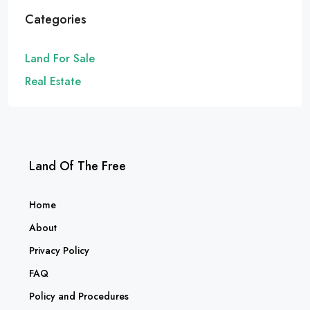
Categories
Land For Sale
Real Estate
Land Of The Free
Home
About
Privacy Policy
FAQ
Policy and Procedures