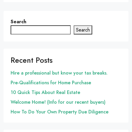
Search
Search
Recent Posts
Hire a professional but know your tax breaks.
Pre-Qualifications for Home Purchase
10 Quick Tips About Real Estate
Welcome Home! (Info for our recent buyers)
How To Do Your Own Property Due Diligence