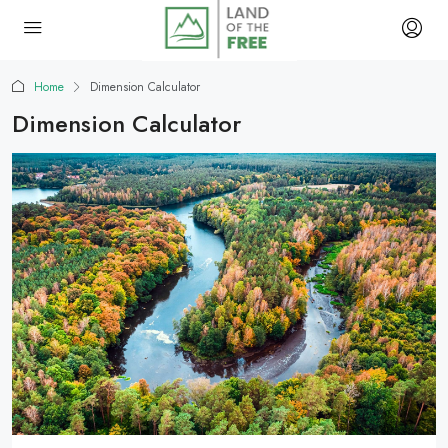
Home
Dimension Calculator
Dimension Calculator