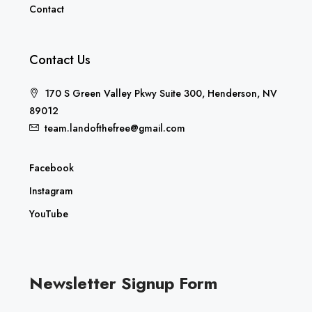
Contact
Contact Us
170 S Green Valley Pkwy Suite 300, Henderson, NV
89012
team.landofthefree@gmail.com
Facebook
Instagram
YouTube
Newsletter Signup Form