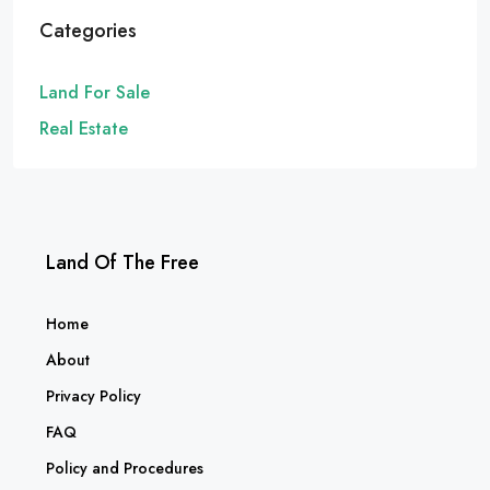
Categories
Land For Sale
Real Estate
Land Of The Free
Home
About
Privacy Policy
FAQ
Policy and Procedures