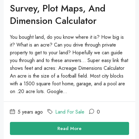
Survey, Plot Maps, And
Dimension Calculator
You bought land, do you know where it is? How big is
it? What is an acre? Can you drive through private
property to get to your land? Hopefully we can guide
you through and to these answers… Super easy link that
shows feet and acres: Acreage Dimensions Calculator
An acre is the size of a football field. Most city blocks
with a 1500 square foot home, garage, and a pool are
on .20 acre lots. Google...
5 years ago
Land For Sale
0
Read More