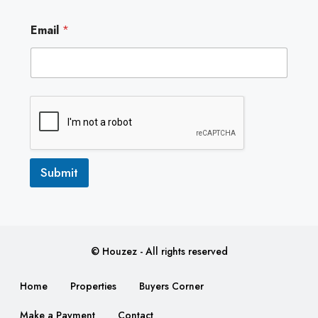
E
Email
*
m
a
i
l
Submit
© Houzez - All rights reserved
Home
Properties
Buyers Corner
Make a Payment
Contact