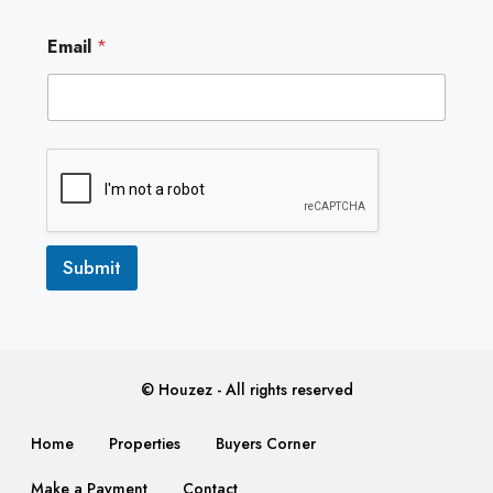
E
Email
*
m
a
i
l
E
m
a
i
l
E
m
Submit
a
i
l
© Houzez - All rights reserved
Home
Properties
Buyers Corner
Make a Payment
Contact