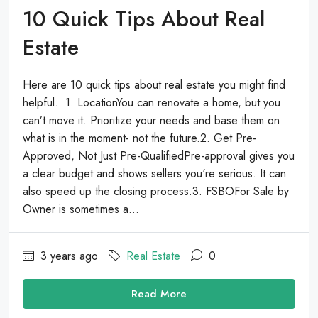
10 Quick Tips About Real
Estate
Here are 10 quick tips about real estate you might find
helpful. 1. LocationYou can renovate a home, but you
can’t move it. Prioritize your needs and base them on
what is in the moment- not the future.2. Get Pre-
Approved, Not Just Pre-QualifiedPre-approval gives you
a clear budget and shows sellers you're serious. It can
also speed up the closing process.3. FSBOFor Sale by
Owner is sometimes a...
3 years ago
Real Estate
0
Read More