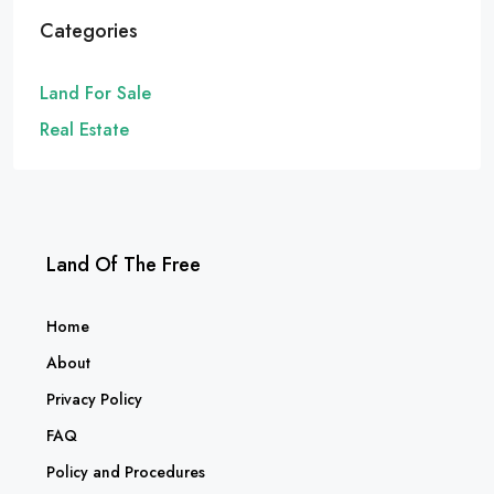
Categories
Land For Sale
Real Estate
Land Of The Free
Home
About
Privacy Policy
FAQ
Policy and Procedures