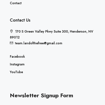
Contact
Contact Us
170 S Green Valley Pkwy Suite 300, Henderson, NV
89012
team.landofthefree@gmail.com
Facebook
Instagram
YouTube
Newsletter Signup Form