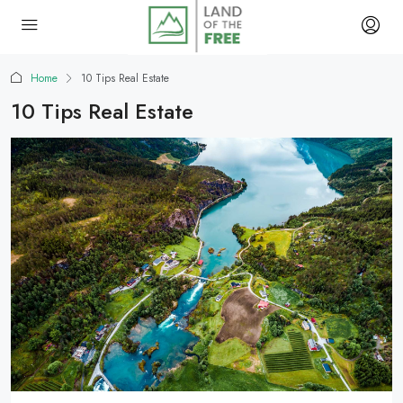
Home
10 Tips Real Estate
10 Tips Real Estate