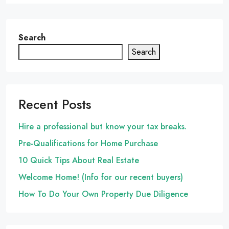
Search
Search
Recent Posts
Hire a professional but know your tax breaks.
Pre-Qualifications for Home Purchase
10 Quick Tips About Real Estate
Welcome Home! (Info for our recent buyers)
How To Do Your Own Property Due Diligence