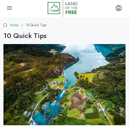
Home
10 Quick Tips
10 Quick Tips