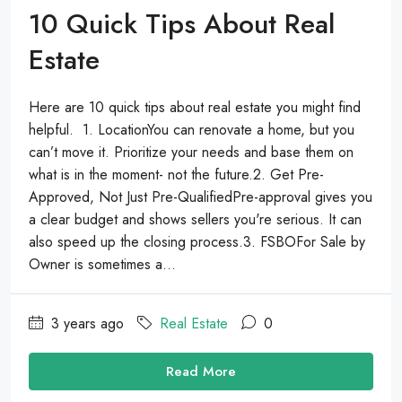
10 Quick Tips About Real
Estate
Here are 10 quick tips about real estate you might find
helpful. 1. LocationYou can renovate a home, but you
can’t move it. Prioritize your needs and base them on
what is in the moment- not the future.2. Get Pre-
Approved, Not Just Pre-QualifiedPre-approval gives you
a clear budget and shows sellers you're serious. It can
also speed up the closing process.3. FSBOFor Sale by
Owner is sometimes a...
3 years ago
Real Estate
0
Read More