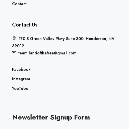
Contact
Contact Us
170 S Green Valley Pkwy Suite 300, Henderson, NV
89012
team.landofthefree@gmail.com
Facebook
Instagram
YouTube
Newsletter Signup Form