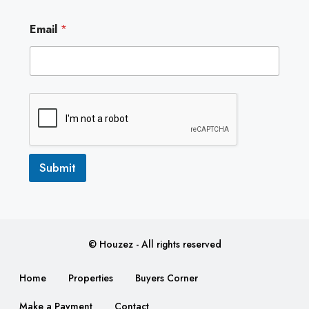
E
Email
*
m
a
i
l
Submit
© Houzez - All rights reserved
Home
Properties
Buyers Corner
Make a Payment
Contact