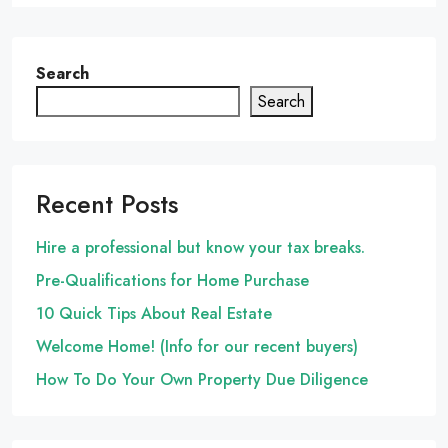
Search
Search
Recent Posts
Hire a professional but know your tax breaks.
Pre-Qualifications for Home Purchase
10 Quick Tips About Real Estate
Welcome Home! (Info for our recent buyers)
How To Do Your Own Property Due Diligence