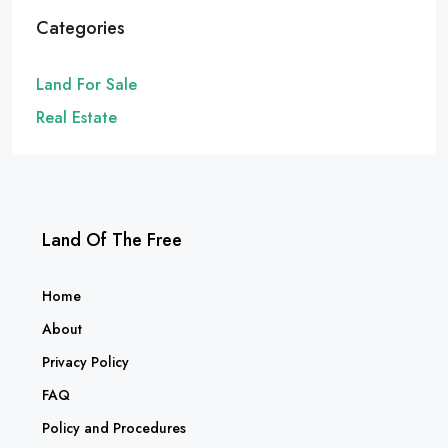
Categories
Land For Sale
Real Estate
Land Of The Free
Home
About
Privacy Policy
FAQ
Policy and Procedures