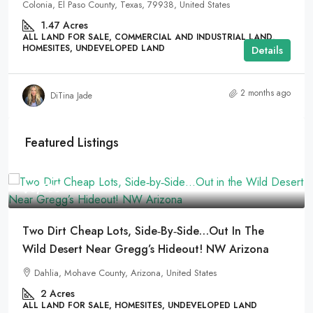
Colonia, El Paso County, Texas, 79938, United States
1.47
Acres
ALL LAND FOR SALE, COMMERCIAL AND INDUSTRIAL LAND,
HOMESITES, UNDEVELOPED LAND
Details
2 months ago
DiTina Jade
Featured Listings
$8,733
Two Dirt Cheap Lots, Side‑by‑Side…Out In The
Wild Desert Near Gregg’s Hideout! NW Arizona
Dahlia, Mohave County, Arizona, United States
2
Acres
ALL LAND FOR SALE, HOMESITES, UNDEVELOPED LAND