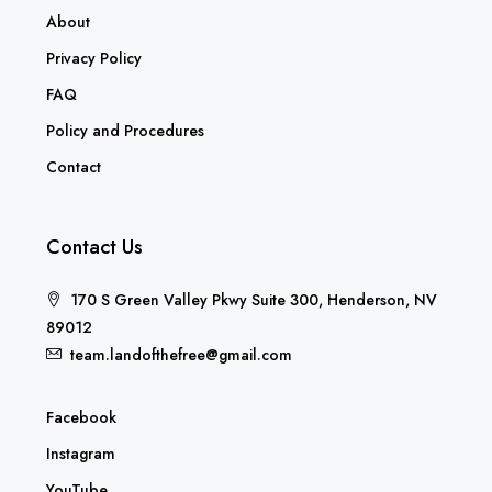
About
Privacy Policy
FAQ
Policy and Procedures
Contact
Contact Us
170 S Green Valley Pkwy Suite 300, Henderson, NV
89012
team.landofthefree@gmail.com
Facebook
Instagram
YouTube