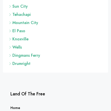
Sun City
Tehachapi
Mountain City
El Paso
Knoxville
Wells
Dingmans Ferry
Drumright
Land Of The Free
Home