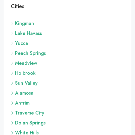
Cities
Kingman
Lake Havasu
Yucca
Peach Springs
Meadview
Holbrook
Sun Valley
Alamosa
Antrim
Traverse City
Dolan Springs
White Hills