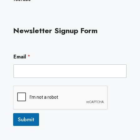
Newsletter Signup Form
*
Email
*
*
E
m
a
i
l
Submit