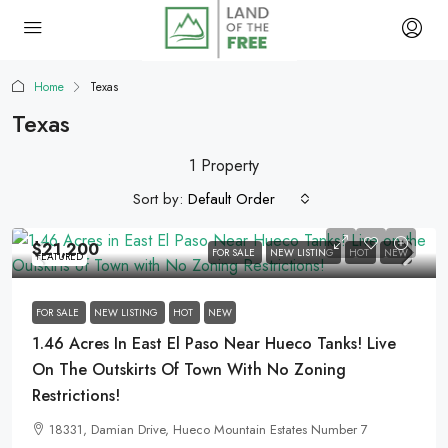
Home
Texas
Texas
1 Property
Sort by:
Default Order
$21,200
FOR SALE
NEW LISTING
HOT
NEW
FEATURED
FOR SALE
NEW LISTING
HOT
NEW
1.46 Acres In East El Paso Near Hueco Tanks! Live
On The Outskirts Of Town With No Zoning
Restrictions!
18331, Damian Drive, Hueco Mountain Estates Number 7