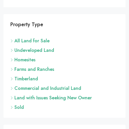
Property Type
All Land for Sale
Undeveloped Land
Homesites
Farms and Ranches
Timberland
Commercial and Industrial Land
Land with Issues Seeking New Owner
Sold