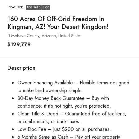
FEATURED
FOR SALE
HOT
160 Acres Of Off‑Grid Freedom In
Kingman, AZ! Your Desert Kingdom!
Mohave County, Arizona, United States
$129,779
Description
Owner Financing Available – Flexible terms designed
to make land ownership simple.
30-Day Money Back Guarantee – Buy with
confidence; if it’s not right, you’re protected.
Clean Title & Deed – Guaranteed free of tax liens,
encumbrances, or back taxes.
Low Doc Fee – Just $200 on all purchases.
6 Months Same as Cash – Pay off your property