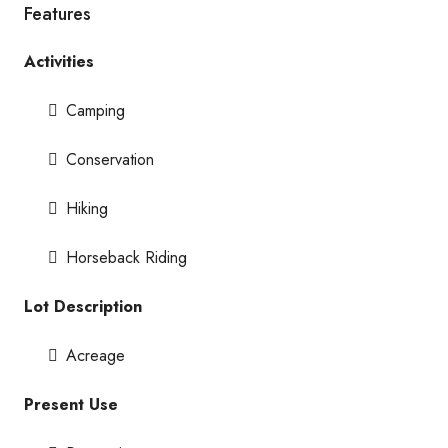
Features
Activities
Camping
Conservation
Hiking
Horseback Riding
Lot Description
Acreage
Present Use