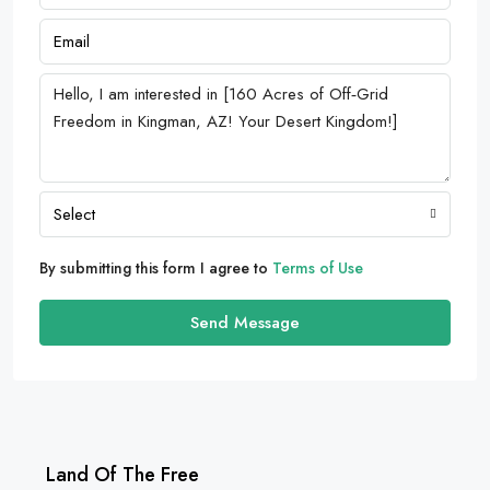
Select
By submitting this form I agree to
Terms of Use
Send Message
Land Of The Free