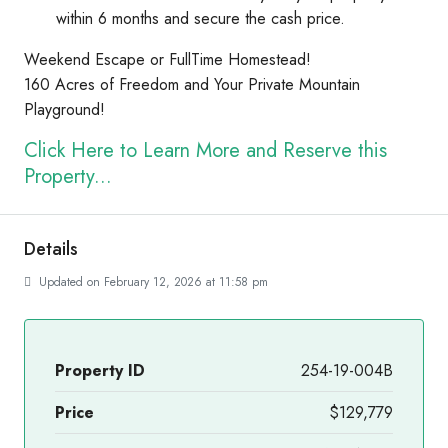
within 6 months and secure the cash price.
Weekend Escape or FullTime Homestead!
160 Acres of Freedom and Your Private Mountain
Playground!
Click Here to Learn More and Reserve this
Property...
Details
Updated on February 12, 2026 at 11:58 pm
Property ID
254-19-004B
Price
$129,779