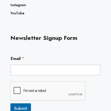
Instagram
YouTube
Newsletter Signup Form
*
Email
*
E
m
a
i
l
E
m
a
i
l
Submit