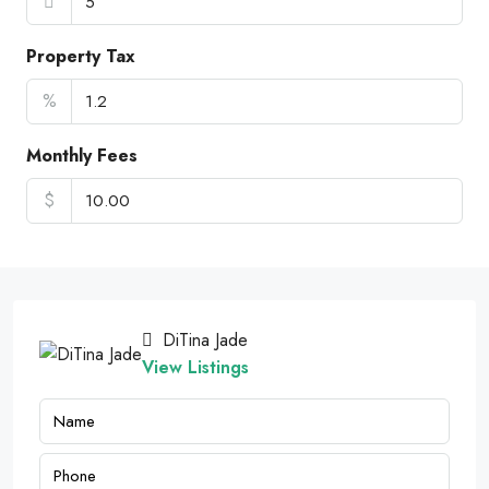
Property Tax
%
Monthly Fees
$
DiTina Jade
View Listings