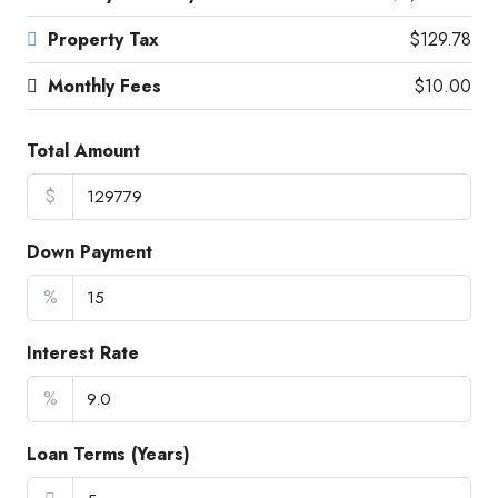
Property Tax
$129.78
Monthly Fees
$10.00
Total Amount
$
Down Payment
%
Interest Rate
%
Loan Terms (Years)