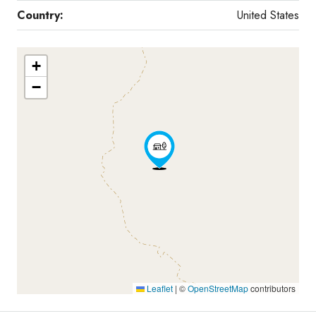
Country:
United States
+
−
Leaflet
|
©
OpenStreetMap
contributors