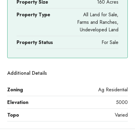
Property Size
160 Acres
Property Type
All Land for Sale,
Farms and Ranches,
Undeveloped Land
Property Status
For Sale
Additional Details
Zoning
Ag Residential
Elevation
5000
Topo
Varied