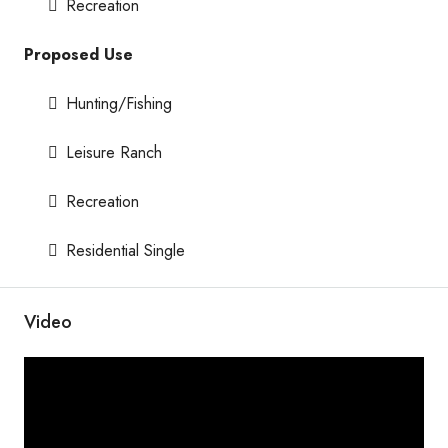
Recreation
Proposed Use
Hunting/Fishing
Leisure Ranch
Recreation
Residential Single
Video