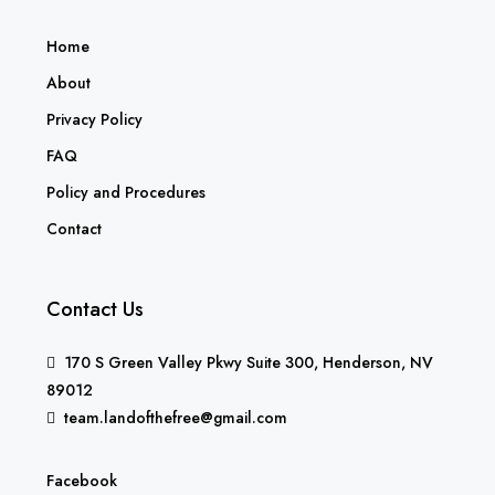
Home
About
Privacy Policy
FAQ
Policy and Procedures
Contact
Contact Us
170 S Green Valley Pkwy Suite 300, Henderson, NV
89012
team.landofthefree@gmail.com
Facebook