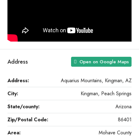
Address
Open on Google Maps
Address:
Aquarius Mountains, Kingman, AZ
City:
Kingman, Peach Springs
State/county:
Arizona
Zip/Postal Code:
86401
Area:
Mohave County