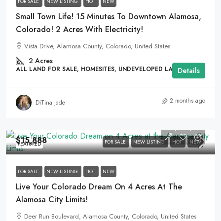
FOR SALE
NEW LISTING
HOT
NEW
Small Town Life! 15 Minutes To Downtown Alamosa,
Colorado! 2 Acres With Electricity!
Vista Drive, Alamosa County, Colorado, United States
2
Acres
ALL LAND FOR SALE, HOMESITES, UNDEVELOPED LAND
Details
2 months ago
DiTina Jade
$15,888
FOR SALE
NEW LISTING
HOT
NEW
FEATURED
FOR SALE
NEW LISTING
HOT
NEW
Live Your Colorado Dream On 4 Acres At The
Alamosa City Limits!
Deer Run Boulevard, Alamosa County, Colorado, United States