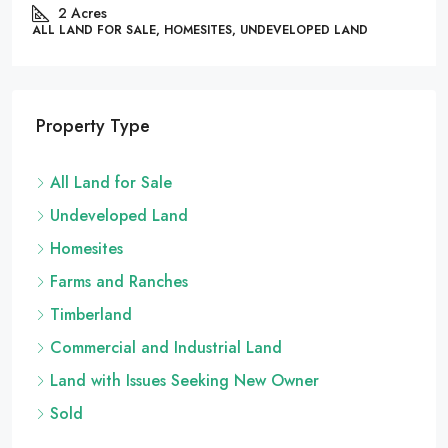
86444
2
Acres
LL LAND FOR SALE, HOMESITES, UNDEVELOPED LAND
ALL 
Property Type
All Land for Sale
Undeveloped Land
Homesites
Farms and Ranches
Timberland
Commercial and Industrial Land
Land with Issues Seeking New Owner
Sold