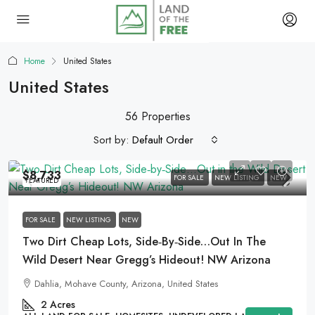
Home
United States
United States
56 Properties
Sort by:
Default Order
$8,733
FOR SALE
NEW LISTING
NEW
FEATURED
FOR SALE
NEW LISTING
NEW
Two Dirt Cheap Lots, Side‑by‑Side…Out In The
Wild Desert Near Gregg’s Hideout! NW Arizona
Dahlia, Mohave County, Arizona, United States
2
Acres