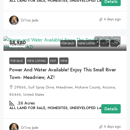
ALL LAND FOR SALE, HOMESITES, UNDEVELOPED LAND
Details
4 days ago
DiTina Jade
$8,980
FOR SALE
NEW LISTING
HOT
NEW
FEATURED
FOR SALE
NEW LISTING
HOT
NEW
Power And Water Available! Enjoy This Small River
Town- Meadview, AZ!
29866, Surf Spray Drive, Meadview, Mohave County, Arizona,
86444, United States
.26
Acres
ALL LAND FOR SALE, HOMESITES, UNDEVELOPED LAND
Details
4 days ago
DiTina Jade