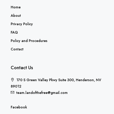
Home
About
Privacy Policy
FAQ
Policy and Procedures
Contact
Contact Us
170 S Green Valley Pkwy Suite 300, Henderson, NV
89012
team.landofthefree@gmail.com
Facebook