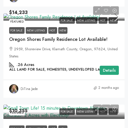
$14,233
FOR SALE
NEW LISTING
HOT
NEW
FEATURED
FOR SALE
NEW LISTING
HOT
NEW
Oregon Shores Family Residence Lot Available!
2959, Shoreview Drive, Klamath County, Oregon, 97624, United
States
.26
Acres
ALL LAND FOR SALE, HOMESITES, UNDEVELOPED LAND
Details
2 months ago
DiTina Jade
$10,355
FOR SALE
NEW LISTING
HOT
NEW
FEATURED