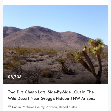
$8,733
$8,
wo Dirt Cheap Lots, Side‑by‑Side…Out In The
Powe
ild Desert Near Gregg’s Hideout! NW Arizona
Tow
Dahlia, Mohave County, Arizona, United States
29