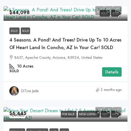
$44,098
SOLD
SOLD
SOLD
SOLD
4 Seasons. A Pond! And Trees! Drive Up To 10 Acres
Of Heart Land In Concho, AZ In Your Car! SOLD
8637, Apache County, Arizona, 85924, United States
10
Acres
SOLD
Details
2 months ago
DiTina Jade
$6,445
FOR SALE
NEW LISTING
HOT
NEW
FEATURED