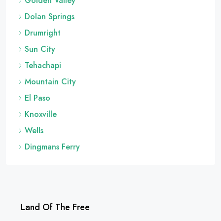
Golden Valley
Dolan Springs
Drumright
Sun City
Tehachapi
Mountain City
El Paso
Knoxville
Wells
Dingmans Ferry
Land Of The Free