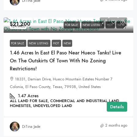
DiTina Jade
$21,200
FOR SALE
NEW LISTING
HOT
NEW
FEATURED
FOR SALE
NEW LISTING
HOT
NEW
1.46 Acres In East El Paso Near Hueco Tanks! Live
On The Outskirts Of Town With No Zoning
Restrictions!
18331, Damian Drive, Hueco Mountain Estates Number 7
Colonia, El Paso County, Texas, 79938, United States
1.47
Acres
ALL LAND FOR SALE, COMMERCIAL AND INDUSTRIAL LAND,
HOMESITES, UNDEVELOPED LAND
Details
2 months ago
DiTina Jade