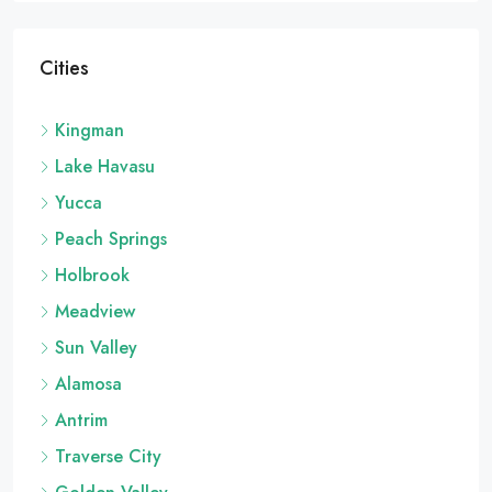
Cities
Kingman
Lake Havasu
Yucca
Peach Springs
Holbrook
Meadview
Sun Valley
Alamosa
Antrim
Traverse City