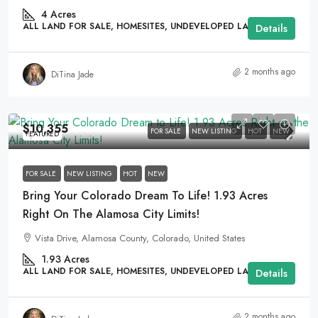
4
Acres
ALL LAND FOR SALE, HOMESITES, UNDEVELOPED LAND
Details
2 months ago
DiTina Jade
$10,355
FOR SALE
NEW LISTING
HOT
NEW
FEATURED
FOR SALE
NEW LISTING
HOT
NEW
Bring Your Colorado Dream To Life! 1.93 Acres
Right On The Alamosa City Limits!
Vista Drive, Alamosa County, Colorado, United States
1.93
Acres
ALL LAND FOR SALE, HOMESITES, UNDEVELOPED LAND
Details
2 months ago