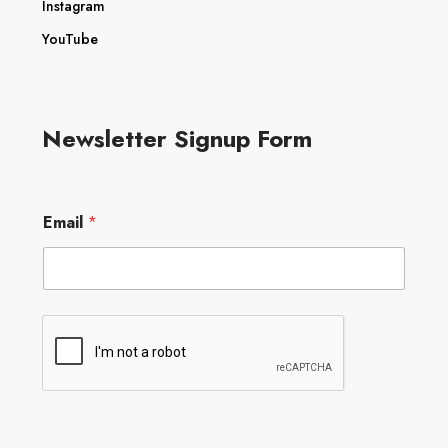
Instagram
YouTube
Newsletter Signup Form
*
Email
*
E
m
a
i
l
E
m
a
i
l
Submit