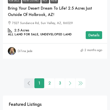
FOR SALE
NEW LISTING
HOT
NEW
Bring Your Desert Dream To Life! 2.5 Acres Just
Outside Of Holbrook, AZ!
7527 Sundance Rd, Sun Valley, AZ, 86029
2.5
Acres
ALL LAND FOR SALE, UNDEVELOPED LAND
Details
2 months ago
DiTina Jade
1
2
3
Featured Listings