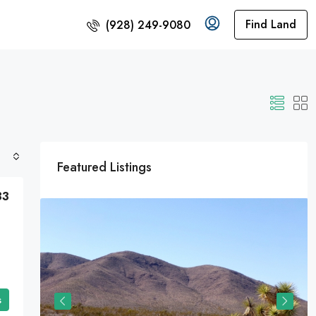
Find Land
(928) 249-9080
Featured Listings
33
s