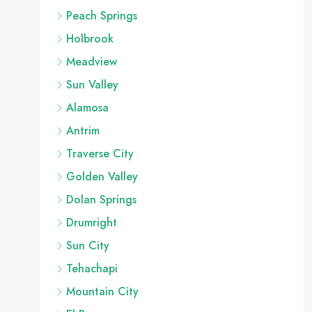
Peach Springs
Holbrook
Meadview
Sun Valley
Alamosa
Antrim
Traverse City
Golden Valley
Dolan Springs
Drumright
Sun City
Tehachapi
Mountain City