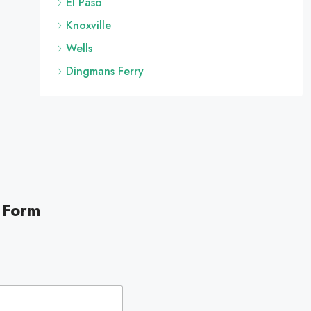
El Paso
Knoxville
Wells
Dingmans Ferry
 Form