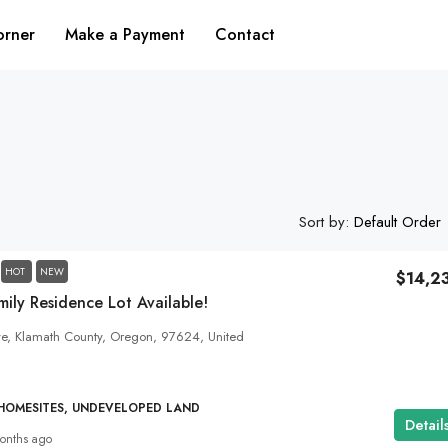
orner
Make a Payment
Contact
Sort by:
Default Order
HOT
NEW
$14,2
ily Residence Lot Available!
ve, Klamath County, Oregon, 97624, United
 HOMESITES, UNDEVELOPED LAND
Detail
onths ago