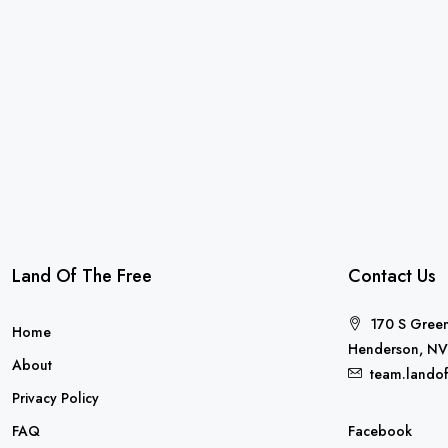
Land Of The Free
Contact Us
170 S Green
Home
Henderson, NV
About
team.lando
Privacy Policy
FAQ
Facebook