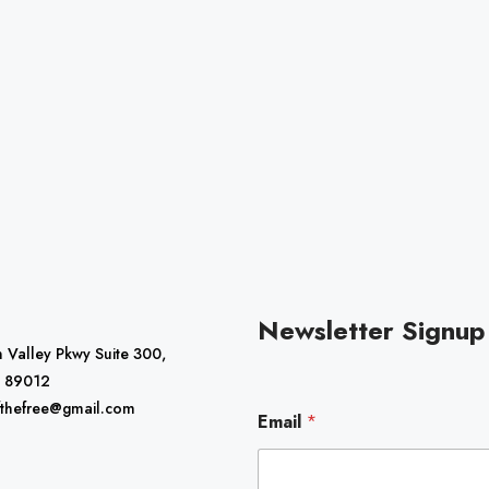
Newsletter Signup
 Valley Pkwy Suite 300,
 89012
E
fthefree@gmail.com
Email
*
m
a
i
l