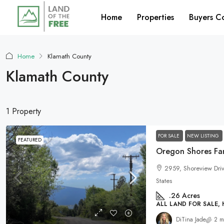
Home
Properties
Buyers C
Home
Klamath County
Klamath County
1 Property
FOR SALE
NEW LISTING
FEATURED
Oregon Shores Fam
2959, Shoreview Dri
States
.26
Acres
ALL LAND FOR SALE,
DiTina Jade
2 m