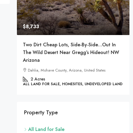
$8,733
t The
Two Dirt Cheap Lots, Side‑by‑Side…Out In
The Wild Desert Near Gregg’s Hideout! NW
Arizona
nited
Dahlia, Mohave County, Arizona, United States
2
Acres
 LAND
ALL LAND FOR SALE, HOMESITES, UNDEVELOPED LAND
Property Type
All Land for Sale