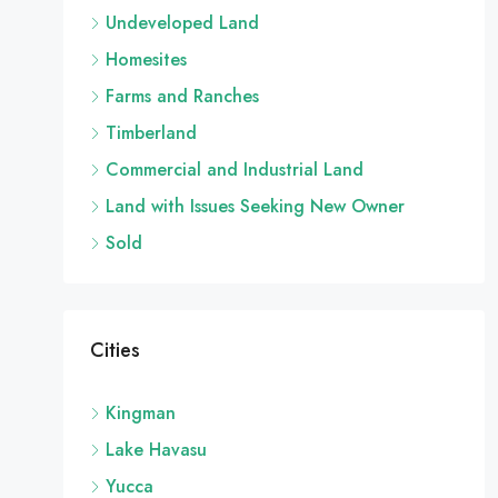
Undeveloped Land
Homesites
Farms and Ranches
Timberland
Commercial and Industrial Land
Land with Issues Seeking New Owner
Sold
Cities
Kingman
Lake Havasu
Yucca